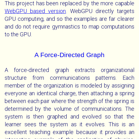
This project has been replaced by the more capable
WebGPU based version
. WebGPU directly targets
GPU computing, and so the examples are far clearer
and do not require gymnastics to map computations
to the GPU.
A Force-Directed Graph
A force-directed graph extracts organizational
structure from communications patterns. Each
member of the organization is modeled by assigning
everyone an identical charge, then attaching a spring
between each pair where the strength of the spring is
determined by the volume of communications. The
system is then graphed and evolved so that the
learner sees the system as it evolves. This is an
excellent teaching example because it provides an