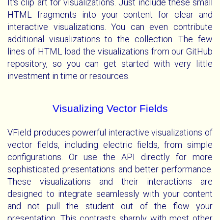
It's clip art for visualizations. Just include these small
HTML fragments into your content for clear and
interactive visualizations. You can even contribute
additional visualizations to the collection. The few
lines of HTML load the visualizations from our GitHub
repository, so you can get started with very little
investment in time or resources.
Visualizing Vector Fields
VField produces powerful interactive visualizations of
vector fields, including electric fields, from simple
configurations. Or use the API directly for more
sophisticated presentations and better performance.
These visualizations and their interactions are
designed to integrate seamlessly with your content
and not pull the student out of the flow your
presentation. This contrasts sharply with most other