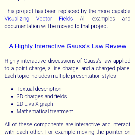
This project has been replaced by the more capable
Visualizing Vector Fields
All examples and
documentation will be moved to that project.
A Highly Interactive Gauss's Law Review
Highly interactive discussions of Gauss's law applied
to a point charge, a line charge, and a charged plane.
Each topic includes multiple presentation styles
Textual description
3D charges and fields
2D E vs X graph
Mathematical treatment
All of these components are interactive and interact
with each other. For example moving the pointer on