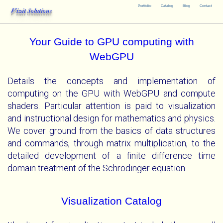
Portfolio
Catalog
Blog
Contact
Vizit Solutions
Your Guide to GPU computing with
WebGPU
Details the concepts and implementation of
computing on the GPU with WebGPU and compute
shaders. Particular attention is paid to visualization
and instructional design for mathematics and physics.
We cover ground from the basics of data structures
and commands, through matrix multiplication, to the
detailed development of a finite difference time
domain treatment of the Schrödinger equation.
Visualization Catalog