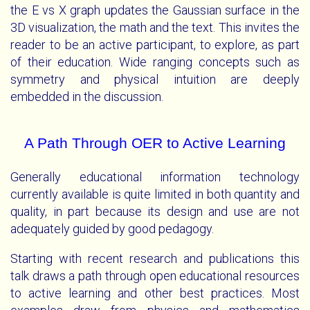
the E vs X graph updates the Gaussian surface in the
3D visualization, the math and the text. This invites the
reader to be an active participant, to explore, as part
of their education. Wide ranging concepts such as
symmetry and physical intuition are deeply
embedded in the discussion.
A Path Through OER to Active Learning
Generally educational information technology
currently available is quite limited in both quantity and
quality, in part because its design and use are not
adequately guided by good pedagogy.
Starting with recent research and publications this
talk draws a path through open educational resources
to active learning and other best practices. Most