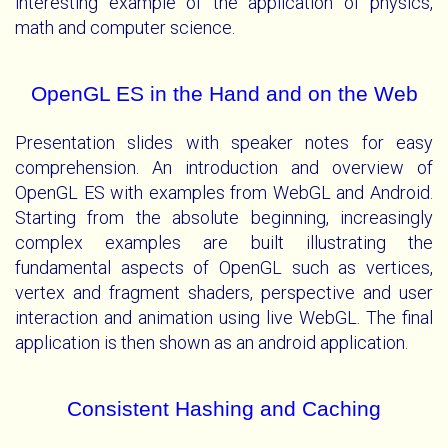
interesting example of the application of physics,
math and computer science.
OpenGL ES in the Hand and on the Web
Presentation slides with speaker notes for easy
comprehension. An introduction and overview of
OpenGL ES with examples from WebGL and Android.
Starting from the absolute beginning, increasingly
complex examples are built illustrating the
fundamental aspects of OpenGL such as vertices,
vertex and fragment shaders, perspective and user
interaction and animation using live WebGL. The final
application is then shown as an android application.
Consistent Hashing and Caching