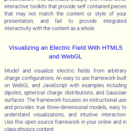
interactive toolkits that provide self contained pieces
that may not match the content or style of your
presentation, and fail to provide integrated
interactivity with the content as a whole.
Visualizing an Electric Field With HTML5
and WebGL
Model and visualize electric fields from arbitrary
charge configurations. An easy to use framework built
on WebGL and JavaScript with examples including
dipoles, spherical charge distributions, and Gaussian
surfaces. The framework focuses on instructional use
and provides true three-dimensional models, easy to
understand visualizations, and intuitive interaction.
Use this open source framework in your online and in
class physics content.