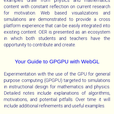
examples draw from physics and mathematics
content with constant reflection on current research
for motivation. Web based visualizations and
simulations are demonstrated to provide a cross
platform experience that can be easily integrated into
existing content. OER is presented as an ecosystem
in which both students and teachers have the
opportunity to contribute and create.
Your Guide to GPGPU with WebGL
Experimentation with the use of the GPU for general
purpose computing (GPGPU) targeted to simulations
in instructional design for mathematics and physics.
Detailed notes include explanations of algorithms,
motivations, and potential pitfalls. Over time it will
include additional refinements and useful examples.