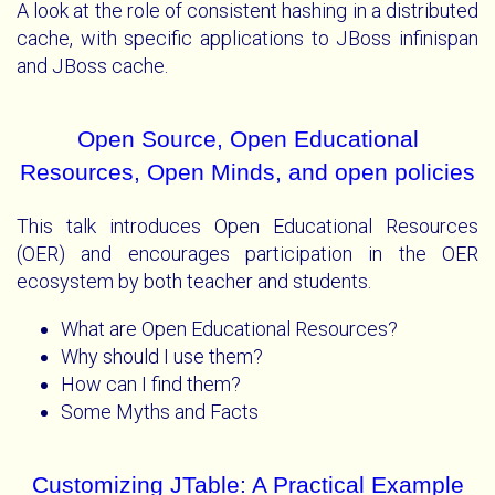
A look at the role of consistent hashing in a distributed
cache, with specific applications to JBoss infinispan
and JBoss cache.
Open Source, Open Educational
Resources, Open Minds, and open policies
This talk introduces Open Educational Resources
(OER) and encourages participation in the OER
ecosystem by both teacher and students.
What are Open Educational Resources?
Why should I use them?
How can I find them?
Some Myths and Facts
Customizing JTable: A Practical Example