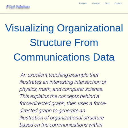
Portfolio
Catalog
Blog
Contact
Vizit Solutions
Visualizing Organizational
Structure From
Communications Data
An excellent teaching example that
illustrates an interesting intersection of
physics, math, and computer science.
This explains the concepts behind a
force-directed graph, then uses a force-
directed graph to generate an
illustration of organizational structure
based on the communications within