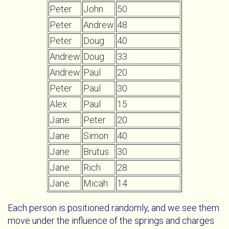
Peter
John
50
Peter
Andrew
48
Peter
Doug
40
Andrew
Doug
33
Andrew
Paul
20
Peter
Paul
30
Alex
Paul
15
Jane
Peter
20
Jane
Simon
40
Jane
Brutus
30
Jane
Rich
28
Jane
Micah
14
Each person is positioned randomly, and we see them
move under the influence of the springs and charges