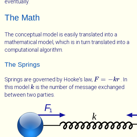
eventually.
The Math
The conceptual model is easily translated into a
mathematical model, which is in turn translated into a
computational algorithm.
The Springs
=
−
Springs are governed by Hooke's law,
. In
F
F
=
-
k
r
k
r
this model
is the number of message exchanged
k
k
between two parties.