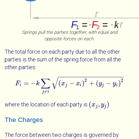
Springs pull the parties together, with equal and
opposite forces on each.
The total force on each party due to all the other
parties is the sum of the spring force from all the
other parties.
−
−
−
−
−
−
−
−
−
−
−
−
−
−
−
−
−
−
√
∑
2
2
=
−
(
−
)
+
(
−
)
F
k
F
i
=
-
k
∑
j
≠
x
i
x
j
-
x
i
2
x
+
y
j
-
y
i
2
y
y
i
j
i
j
i
≠
j
i
(
,
)
where the location of each party is
x
x
j
y
j
y
j
j
The Charges
The force between two charges is governed by