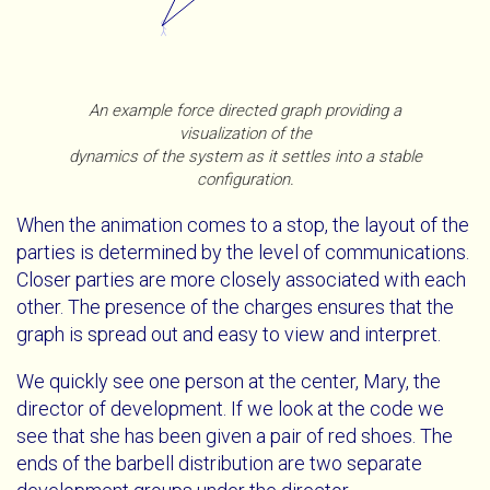
An example force directed graph providing a
visualization of the
dynamics of the system as it settles into a stable
configuration.
When the animation comes to a stop, the layout of the
parties is determined by the level of communications.
Closer parties are more closely associated with each
other. The presence of the charges ensures that the
graph is spread out and easy to view and interpret.
We quickly see one person at the center, Mary, the
director of development. If we look at the code we
see that she has been given a pair of red shoes. The
ends of the barbell distribution are two separate