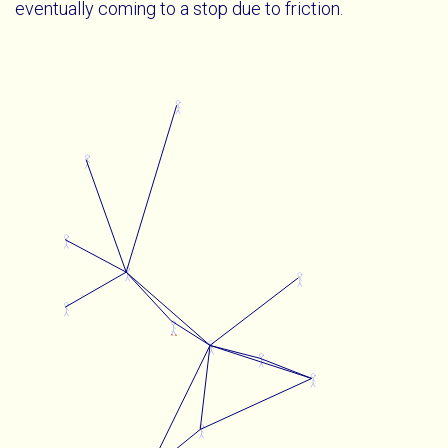
eventually coming to a stop due to friction.