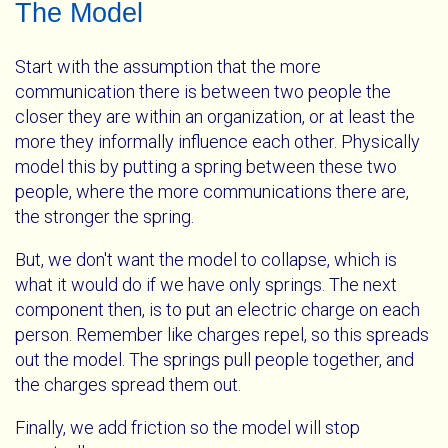
The Model
Start with the assumption that the more
communication there is between two people the
closer they are within an organization, or at least the
more they informally influence each other. Physically
model this by putting a spring between these two
people, where the more communications there are,
the stronger the spring.
But, we don't want the model to collapse, which is
what it would do if we have only springs. The next
component then, is to put an electric charge on each
person. Remember like charges repel, so this spreads
out the model. The springs pull people together, and
the charges spread them out.
Finally, we add friction so the model will stop