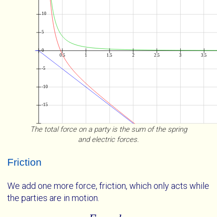
The total force on a party is the sum of the spring
and electric forces.
Friction
We add one more force, friction, which only acts while
the parties are in motion.