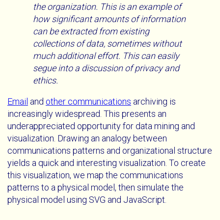
the organization. This is an example of
how significant amounts of information
can be extracted from existing
collections of data, sometimes without
much additional effort. This can easily
segue into a discussion of privacy and
ethics.
Email
and
other communications
archiving is
increasingly widespread. This presents an
underappreciated opportunity for data mining and
visualization. Drawing an analogy between
communications patterns and organizational structure
yields a quick and interesting visualization. To create
this visualization, we map the communications
patterns to a physical model, then simulate the
physical model using SVG and JavaScript.