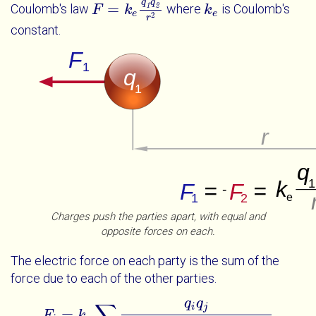
q
q
=
Coulomb's law
where
is Coulomb's
1
2
F
F
=
k
e
q
k
1
q
2
r
2
k
k
e
e
e
2
r
constant.
Charges push the parties apart, with equal and
opposite forces on each.
The electric force on each party is the sum of the
force due to each of the other parties.
q
q
∑
i
j
=
F
k
F
i
=
k
e
∑
j
≠
i
q
i
q
j
x
j
-
x
i
2
+
y
j
-
y
i
2