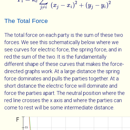
i
e
2
2
(
−
)
+
(
−
)
x
x
y
y
≠
j
i
j
i
j
i
The Total Force
The total force on each party is the sum of these two
forces. We see this schematically below where we
see curves for electric force, the spring force, and in
red the sum of the two. It is the fundamentally
different shape of these curves that makes the force-
directed graphs work. At a large distance the spring
force dominates and pulls the parties together. At a
short distance the electric force will dominate and
force the parties apart. The neutral position where the
red line crosses the x axis and where the parties can
come to rest will be some intermediate distance.