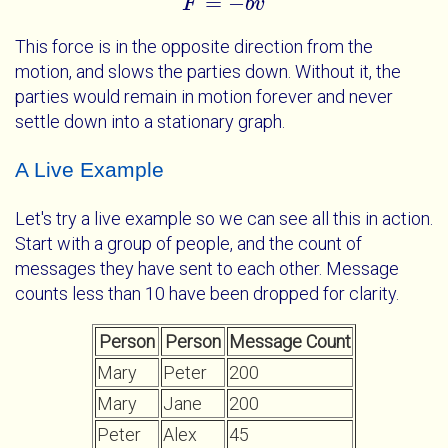
=
−
F
F
=
-
b
v
b
v
This force is in the opposite direction from the
motion, and slows the parties down. Without it, the
parties would remain in motion forever and never
settle down into a stationary graph.
A Live Example
Let's try a live example so we can see all this in action.
Start with a group of people, and the count of
messages they have sent to each other. Message
counts less than 10 have been dropped for clarity.
Person
Person
Message Count
Mary
Peter
200
Mary
Jane
200
Peter
Alex
45