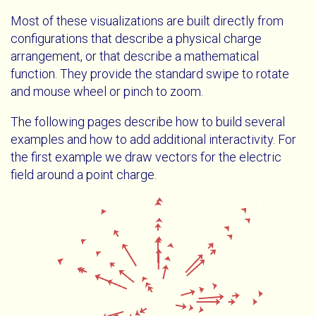
Most of these visualizations are built directly from
configurations that describe a physical charge
arrangement, or that describe a mathematical
function. They provide the standard swipe to rotate
and mouse wheel or pinch to zoom.
The following pages describe how to build several
examples and how to add additional interactivity. For
the first example we draw vectors for the electric
field around a point charge.