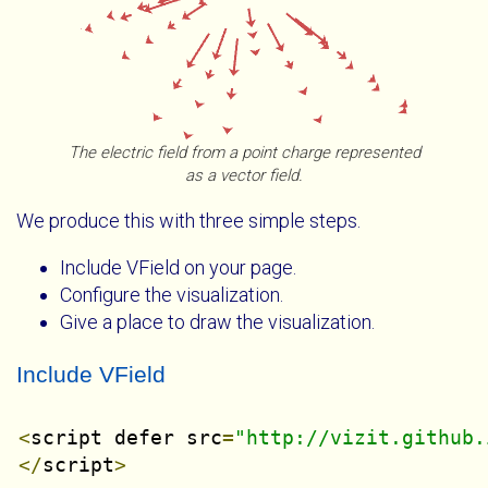
The electric field from a point charge represented
as a vector field.
We produce this with three simple steps.
Include VField on your page.
Configure the visualization.
Give a place to draw the visualization.
Include VField
<
script defer src
=
"http://vizit.github.
</
script
>