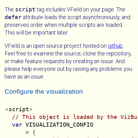
The
script
tag includes VField on your page. The
defer
attribute loads the script asynchronously, and
preserves order when multiple scripts are loaded.
This will be important later.
VField is an open source project hosted on
github
.
Feel free to examine the source, clone the repository,
or make feature requests by creating an issue. And
please help everyone out by raising any problems you
have as an issue.
Configure the visualization
<
script
>
// This object is loaded by the VizBu
var
 VISUALIZATION_CONFIG

=
{