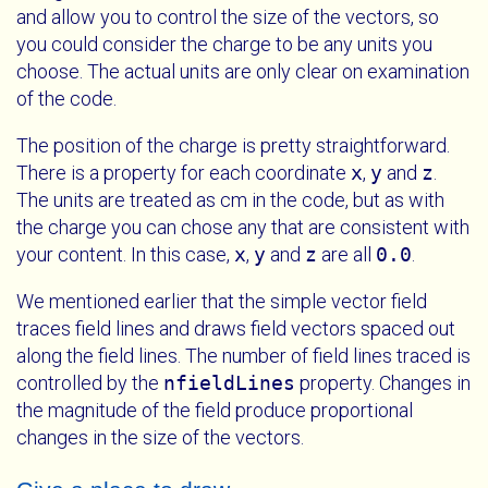
and allow you to control the size of the vectors, so
you could consider the charge to be any units you
choose. The actual units are only clear on examination
of the code.
The position of the charge is pretty straightforward.
There is a property for each coordinate
x
,
y
and
z
.
The units are treated as cm in the code, but as with
the charge you can chose any that are consistent with
your content. In this case,
x
,
y
and
z
are all
0.0
.
We mentioned earlier that the simple vector field
traces field lines and draws field vectors spaced out
along the field lines. The number of field lines traced is
controlled by the
nfieldLines
property. Changes in
the magnitude of the field produce proportional
changes in the size of the vectors.