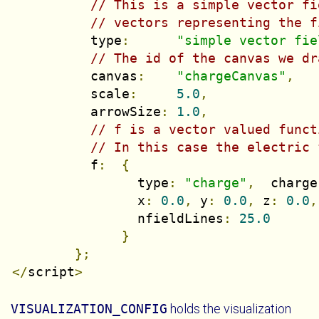
// This is a simple vector fi
// vectors representing the f
          type
:
"simple vector fie
// The id of the canvas we dr
          canvas
:
"chargeCanvas"
,
          scale
:
5.0
,
          arrowSize
:
1.0
,
// f is a vector valued funct
// In this case the electric 
          f
:
{
                type
:
"charge"
,
  charge
                x
:
0.0
,
 y
:
0.0
,
 z
:
0.0
,
                nfieldLines
:
25.0
}
};
</
script
>
VISUALIZATION_CONFIG
holds the visualization