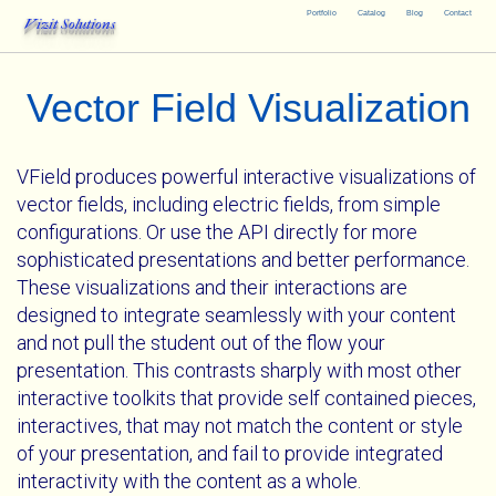
Portfolio
Catalog
Blog
Contact
Vizit Solutions
Vector Field Visualization
VField produces powerful interactive visualizations of
vector fields, including electric fields, from simple
configurations. Or use the API directly for more
sophisticated presentations and better performance.
These visualizations and their interactions are
designed to integrate seamlessly with your content
and not pull the student out of the flow your
presentation. This contrasts sharply with most other
interactive toolkits that provide self contained pieces,
interactives, that may not match the content or style
of your presentation, and fail to provide integrated
interactivity with the content as a whole.