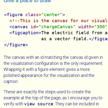
Give a place to draw
<figure
class
=
"center"
>
<!--This is the canvas for our visual
<canvas
id
=
"chargeCanvas"
width
=
"300"
<figcaption>
The electric field from a
              as a vector field.
</figca
</figure>
The canvas with an id matching the canvas id given in
the visualization configuration is the only requirement.
Wrapping it with a figure element gives a more
polished appearance for the visualization and the
caption.
These are exactly the steps used to create the
example at the top of the page, as I encourage you to
verify with
view source
. They can be included in