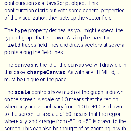
configuration as a JavaScript object. This
configuration starts out with some general properties
of the visualization, then sets up the vector field.
The
type
property defines, as you might expect, the
type of graph that is drawn. A
simple vector
field
traces field lines and draws vectors at several
points along the field lines.
The
canvas
is the id of the canvas we will draw on. In
this case,
chargeCanvas
. As with any HTML id, it
must be unique on the page.
The
scale
controls how much of the graph is drawn
on the screen. A scale of 1.0 means that the region
where x, y and z each vary from -1.0 to +1.0 is drawn
to the screen, or a scale of 50 means that the region
where x, y, and z range from -50 to +50 is drawn to the
screen. This can also be thought of as zooming in with