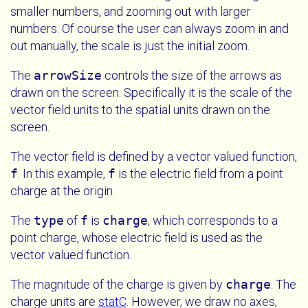
smaller numbers, and zooming out with larger
numbers. Of course the user can always zoom in and
out manually, the scale is just the initial zoom.
The
arrowSize
controls the size of the arrows as
drawn on the screen. Specifically it is the scale of the
vector field units to the spatial units drawn on the
screen.
The vector field is defined by a vector valued function,
f
. In this example,
f
is the electric field from a point
charge at the origin.
The
type
of
f
is
charge
, which corresponds to a
point charge, whose electric field is used as the
vector valued function.
The magnitude of the charge is given by
charge
. The
charge units are
statC
. However, we draw no axes,