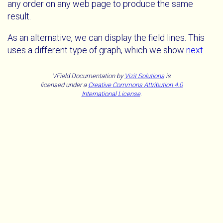
any order on any web page to produce the same
result.
As an alternative, we can display the field lines. This
uses a different type of graph, which we show
next
.
VField Documentation
by
Vizit Solutions
is
licensed under a
Creative Commons Attribution 4.0
International License
.