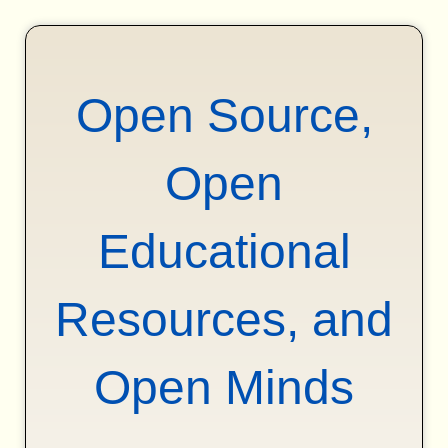
Open Source,
Open
Educational
Resources, and
Open Minds