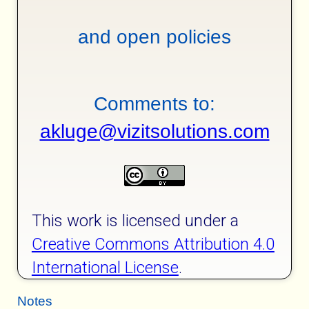
and open policies
Comments to:
akluge@vizitsolutions.com
This work is licensed under a
Creative Commons Attribution 4.0
International License
.
Notes