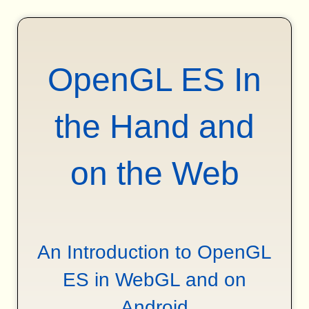
OpenGL ES In
the Hand and
on the Web
An Introduction to OpenGL
ES in WebGL and on
Android