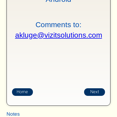
Comments to:
akluge@vizitsolutions.com
Home
Next
Notes