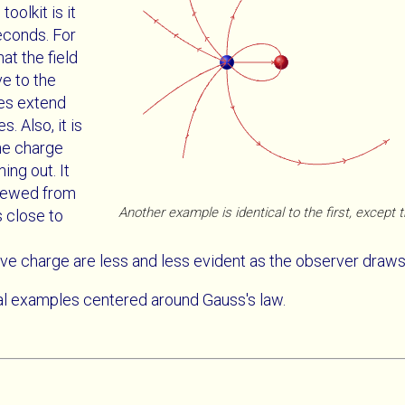
oolkit is it
econds. For
hat the field
ve to the
nes extend
 Also, it is
he charge
ing out. It
viewed from
Another example is identical to the first, except 
 close to
ve charge are less and less evident as the observer draws 
al examples centered around Gauss's law.