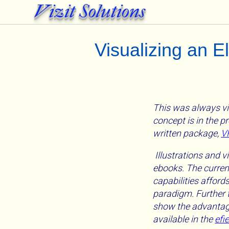
Vizit Solutions
Visualizing an 
This was always vi
concept is in the p
written package,
V
Illustrations and v
ebooks. The current
capabilities afford
paradigm. Further t
show the advantage
available in the
efi