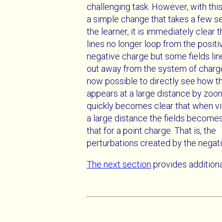
challenging task. However, with this t
a simple change that takes a few s
the learner, it is immediately clear t
lines no longer loop from the positi
negative charge but some fields li
out away from the system of charges.
now possible to directly see how t
appears at a large distance by zoom
quickly becomes clear that when 
a large distance the fields becomes
that for a point charge. That is, the
perturbations created by the negati
The next section
provides addition