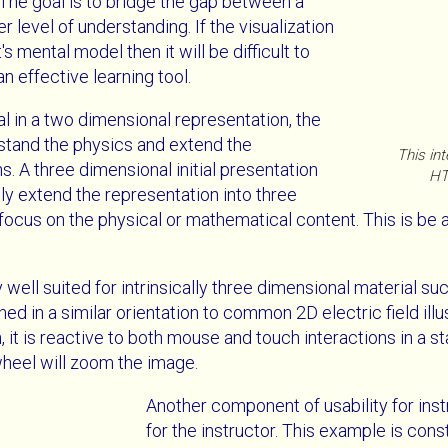
The goal is to bridge the gap between a
 level of understanding. If the visualization
s mental model then it will be difficult to
n effective learning tool.
al in a two dimensional representation, the
stand the physics and extend the
This int
. A three dimensional initial presentation
HT
y extend the representation into three
 focus on the physical or mathematical content. This is be 
ell suited for intrinsically three dimensional material suc
ned in a similar orientation to common 2D electric field ill
, it is reactive to both mouse and touch interactions in a 
heel will zoom the image.
Another component of usability for instr
for the instructor. This example is co