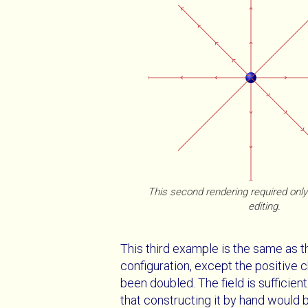
This second rendering required on
editing.
This third example is the same as t
configuration, except the positive 
been doubled. The field is sufficie
that constructing it by hand would 