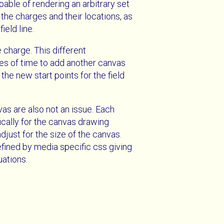
able of rendering an arbitrary set
 the charges and their locations, as
ield line.
 charge. This different
tes of time to add another canvas
the new start points for the field
vas are also not an issue. Each
ically for the canvas drawing
djust for the size of the canvas.
efined by media specific css giving
uations.