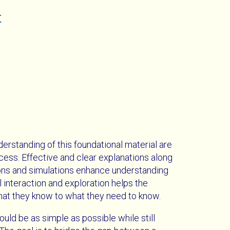
t
derstanding of this foundational material are
ccess. Effective and clear explanations along
ations and simulations enhance understanding
l interaction and exploration helps the
hat they know to what they need to know.
ould be as simple as possible while still