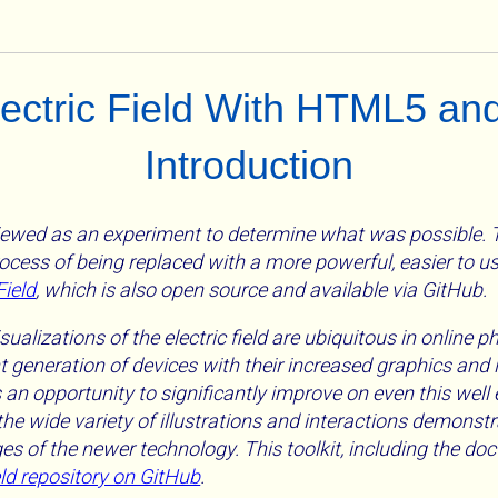
Electric Field With HTML5 an
Introduction
ewed as an experiment to determine what was possible. Th
rocess of being replaced with a more powerful, easier to u
Field
, which is also open source and available via GitHub.
isualizations of the electric field are ubiquitous in online 
 generation of devices with their increased graphics and 
s an opportunity to significantly improve on even this well
he wide variety of illustrations and interactions demonstr
s of the newer technology. This toolkit, including the doc
eld repository on GitHub
.