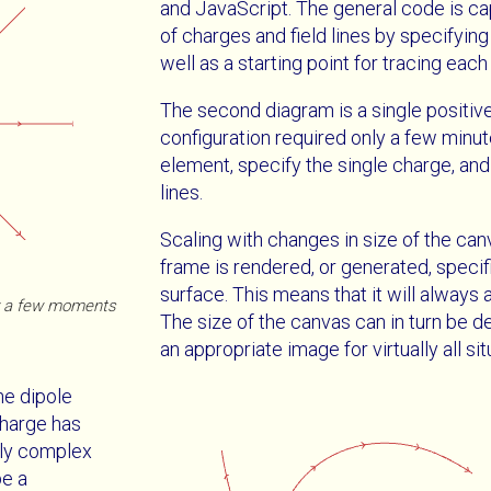
and JavaScript. The general code is cap
of charges and field lines by specifying
well as a starting point for tracing each f
The second diagram is a single positive
configuration required only a few minu
element, specify the single charge, and 
lines.
Scaling with changes in size of the can
frame is rendered, or generated, specif
surface. This means that it will always a
ly a few moments
The size of the canvas can in turn be d
an appropriate image for virtually all sit
he dipole
charge has
ntly complex
be a