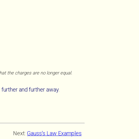
that the charges are no longer equal.
further and further away.
Next:
Gauss's Law Examples