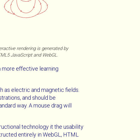
eractive rendering is generated by
ML5 JavaScript and WebGL.
a more effective learning
h as electric and magnetic fields.
ustrations, and should be
standard way. A mouse drag will
uctional technology it the usability
nstructed entirely in WebGL, HTML