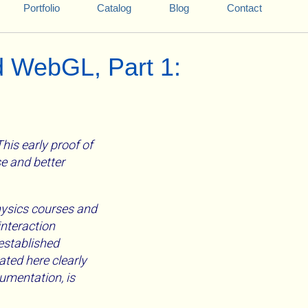
Portfolio
Catalog
Blog
Contact
d WebGL, Part 1:
is early proof of
se and better
physics courses and
interaction
 established
ated here clearly
umentation, is