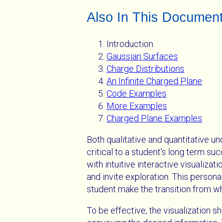
Also In This Documen
Introduction
Gaussian Surfaces
Charge Distributions
An Infinite Charged Plane
Code Examples
More Examples
Charged Plane Examples
Both qualitative and quantitative un
critical to a student's long term su
with intuitive interactive visualiz
and invite exploration. This persona
student make the transition from w
To be effective, the visualization sh