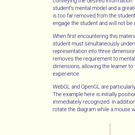
conveying the desired information. 
student's mental model and a greater
is too far removed from the student'
engage the student and will not be a
When first encountering this materi
student must simultaneously under
representation into three dimensions
removes the requirement to mentall
dimensions, allowing the learner to
experience.
WebGL and OpenGL are particularly w
The example here is initially positio
immediately recognized. In addition
rotate the diagram while a mouse w