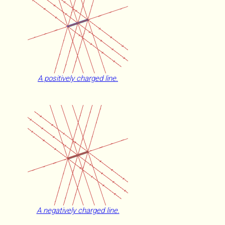
A positively charged line.
A negatively charged line.