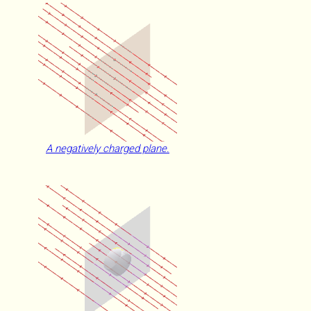
A negatively charged plane.