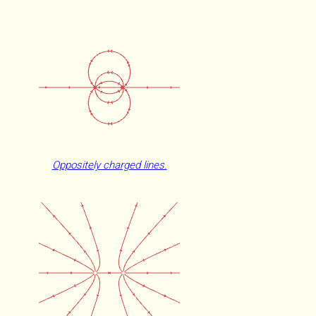
Oppositely charged lines.