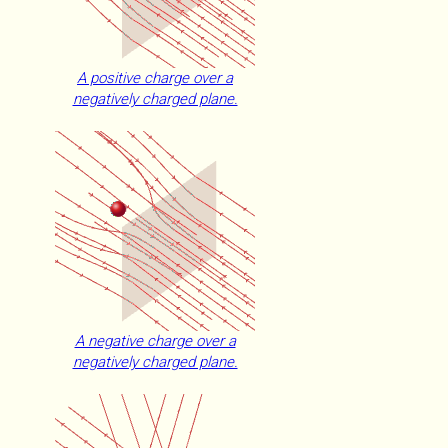
A positive charge over a
negatively charged plane.
A negative charge over a
negatively charged plane.