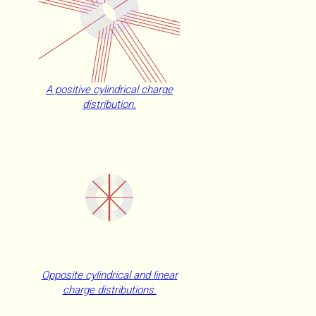
A positive cylindrical charge
distribution.
Opposite cylindrical and linear
charge distributions.