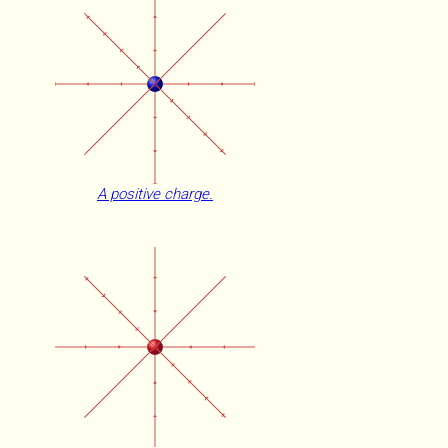
A positive charge.