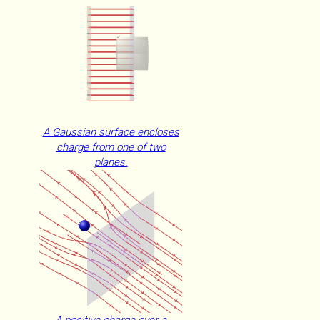
A Gaussian surface encloses
charge from one of two
planes.