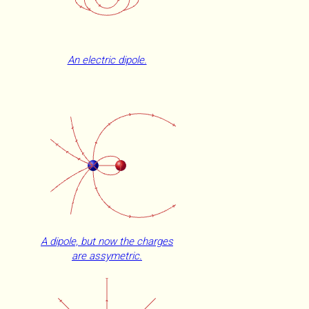
An electric dipole.
A dipole, but now the charges
are assymetric.