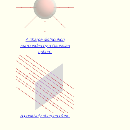
A charge distribution
surrounded by a Gaussian
sphere.
A positively charged plane.