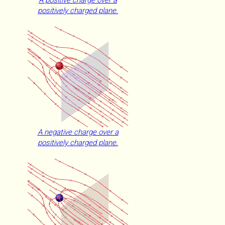
A positive charge over a
positively charged plane.
A negative charge over a
positively charged plane.