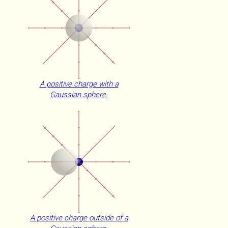
A positive charge with a
Gaussian sphere.
A positive charge outside of a