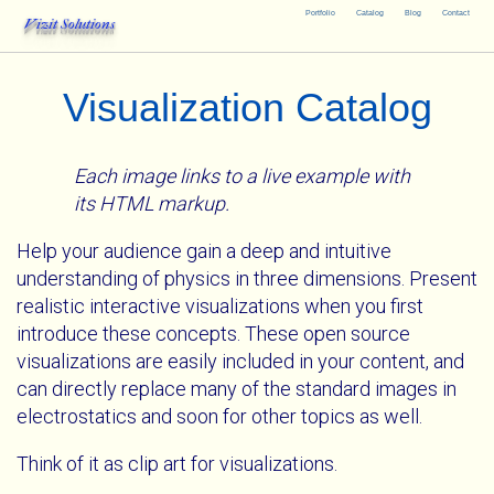
Portfolio
Catalog
Blog
Contact
Vizit Solutions
Visualization Catalog
Each image links to a live example with
its HTML markup.
Help your audience gain a deep and intuitive
understanding of physics in three dimensions. Present
realistic interactive visualizations when you first
introduce these concepts. These open source
visualizations are easily included in your content, and
can directly replace many of the standard images in
electrostatics and soon for other topics as well.
Think of it as clip art for visualizations.