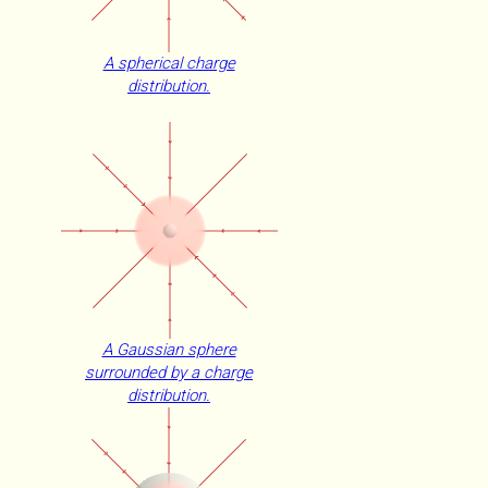
A spherical charge
distribution.
A Gaussian sphere
surrounded by a charge
distribution.