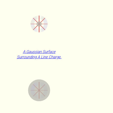
A Gaussian Surface
Surrounding A Line Charge.