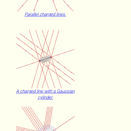
Parallel charged lines.
A charged line with a Gaussian
cylinder.