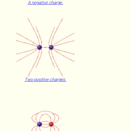
A negative charge.
Two positive charges.