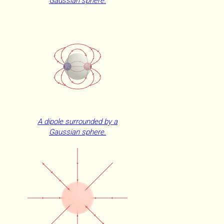
Gaussian sphere.
A dipole surrounded by a
Gaussian sphere.