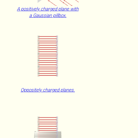
A positively charged plane with
a Gaussian pillbox.
Oppositely charged planes.