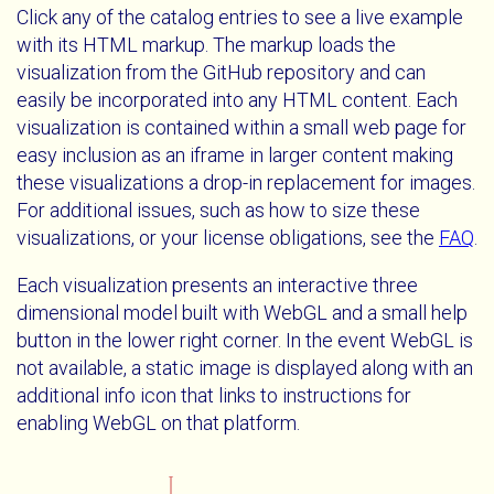
Click any of the catalog entries to see a live example
with its HTML markup. The markup loads the
visualization from the GitHub repository and can
easily be incorporated into any HTML content. Each
visualization is contained within a small web page for
easy inclusion as an iframe in larger content making
these visualizations a drop-in replacement for images.
For additional issues, such as how to size these
visualizations, or your license obligations, see the
FAQ
.
Each visualization presents an interactive three
dimensional model built with WebGL and a small help
button in the lower right corner. In the event WebGL is
not available, a static image is displayed along with an
additional info icon that links to instructions for
enabling WebGL on that platform.