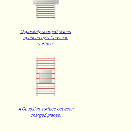
Oppositely charged planes
spanned by a Gaussian
surface.
A Gaussian surface between
charged planes.