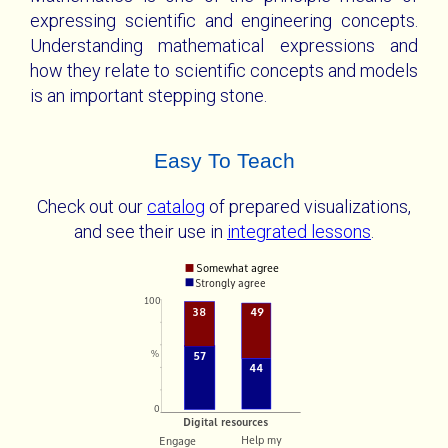
expressing scientific and engineering concepts.
Understanding mathematical expressions and
how they relate to scientific concepts and models
is an important stepping stone.
Easy To Teach
Check out our
catalog
of prepared visualizations,
and see their use in
integrated lessons
.