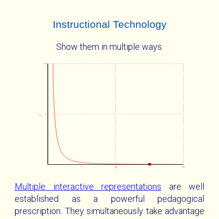
Instructional Technology
Show them in multiple ways.
10
5
E
10
20
r
Multiple interactive representations
are well
established as a powerful pedagogical
prescription. They simultaneously take advantage