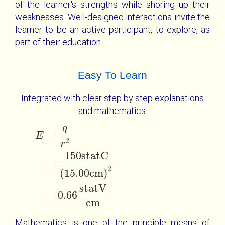
of the learner's strengths while shoring up their
weaknesses. Well-designed interactions invite the
learner to be an active participant, to explore, as
part of their education.
Easy To Learn
Integrated with clear step by step explanations
and mathematics.
q
E
=
q
r
2
=
150
statC
15.00
cm
2
=
0.66
statV
cm
=
E
2
r
150
statC
=
2
(
15.00
cm
)
statV
=
0.66
cm
Mathematics is one of the principle means of