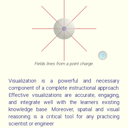
?
Fields lines from a point charge.
WebGL Unavailable
A Positive Charge Surrounded By A Gaussian
Visualization is a powerful and necessary
Sphere
component of a complete instructional approach.
The full utility of these visualizations is only
Effective visualizations are accurate, engaging,
available with WebGL. Please get a
The field lines radiate out from the charge and
browser that
and integrate well with the learners existing
pass through the sphere.
supports WebGL
.
knowledge base. Moreover, spatial and visual
reasoning is a critical tool for any practicing
Mouse Interactions
scientist or engineer.
Touch Interactions