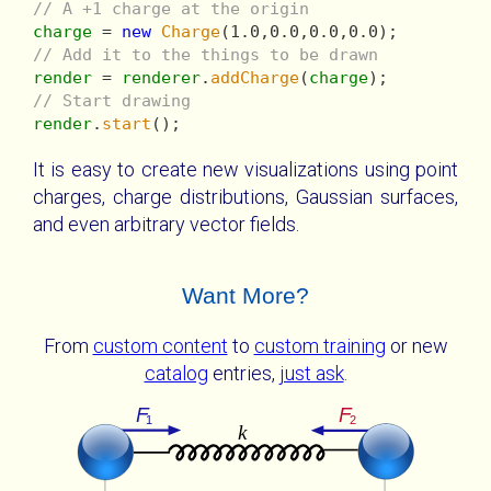
// A +1 charge at the origin
charge
 = 
new
Charge
// Add it to the things to be drawn
render
 = 
renderer
.
addCharge
(
charge
// Start drawing
render
.
start
It is easy to create new visualizations using point
charges, charge distributions, Gaussian surfaces,
and even arbitrary vector fields.
Want More?
From
custom content
to
custom training
or new
catalog
entries,
just ask
.