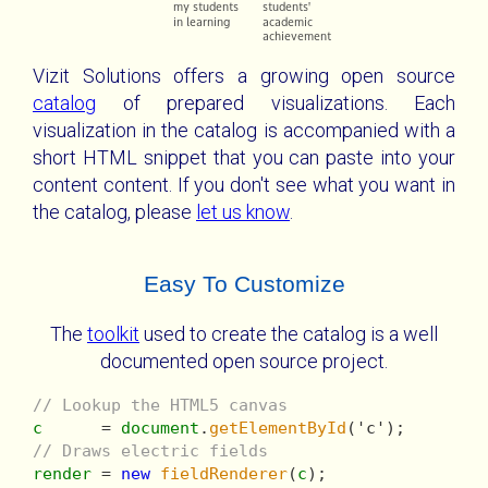
Vizit Solutions offers a growing open source
catalog
of prepared visualizations. Each
visualization in the catalog is accompanied with a
short HTML snippet that you can paste into your
content content. If you don't see what you want in
the catalog, please
let us know
.
Easy To Customize
The
toolkit
used to create the catalog is a well
documented open source project.
// Lookup the HTML5 canvas
c
      = 
document
.
getElementById
// Draws electric fields
render
 = 
new
fieldRenderer
(
c