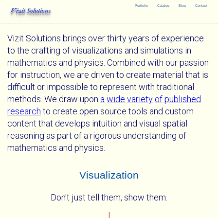
Portfolio
Catalog
Blog
Contact
Vizit Solutions
Vizit Solutions brings over thirty years of experience
to the crafting of visualizations and simulations in
mathematics and physics. Combined with our passion
for instruction, we are driven to create material that is
difficult or impossible to represent with traditional
methods. We draw upon
a
wide
variety
of
published
research
to create open source tools and custom
content that develops intuition and visual spatial
reasoning as part of a rigorous understanding of
mathematics and physics.
Visualization
Don't just tell them, show them.