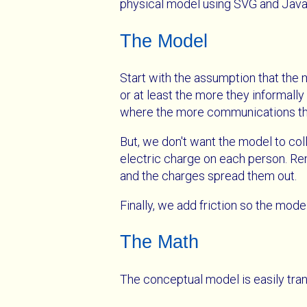
physical model using SVG and Java
The Model
Start with the assumption that the
or at least the more they informall
where the more communications ther
But, we don't want the model to col
electric charge on each person. Rem
and the charges spread them out.
Finally, we add friction so the model
The Math
The conceptual model is easily tran