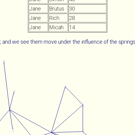
Jane
Brutus
30
Jane
Rich
28
Jane
Micah
14
, and we see them move under the influence of the spring