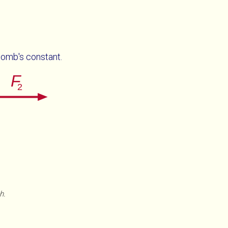
lomb's constant.
h.