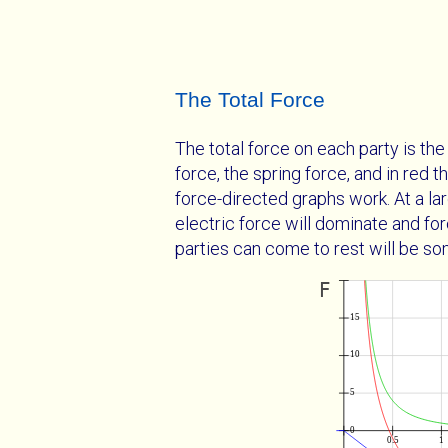
The Total Force
The total force on each party is t
force, the spring force, and in red 
force-directed graphs work. At a la
electric force will dominate and for
parties can come to rest will be s