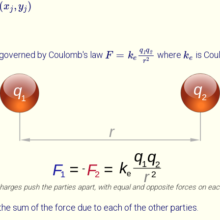
(
,
)
x
x
j
y
j
y
j
j
q
q
=
 governed by Coulomb's law
where
is Cou
1
2
F
F
=
k
e
q
k
1
q
2
r
2
k
k
e
e
e
2
r
harges push the parties apart, with equal and opposite forces on eac
the sum of the force due to each of the other parties.