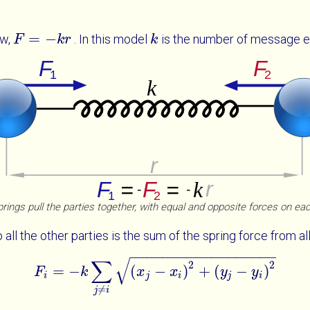
=
−
aw,
. In this model
is the number of message e
F
F
=
-
k
r
k
r
k
k
rings pull the parties together, with equal and opposite forces on ea
all the other parties is the sum of the spring force from all
−
−
−
−
−
−
−
−
−
−
−
−
−
−
−
−
−
−
√
∑
2
2
=
−
(
−
)
+
(
−
)
F
k
F
i
=
-
k
∑
j
≠
x
i
x
j
-
x
i
2
x
+
y
j
-
y
i
2
y
y
i
j
i
j
i
≠
j
i