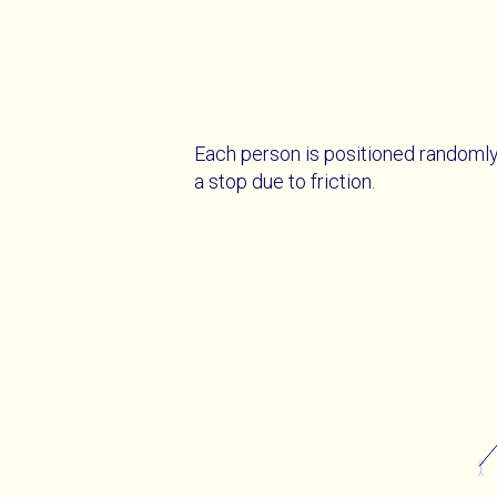
Each person is positioned randomly
a stop due to friction.