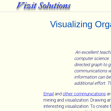
Vizit Solutions
Visualizing Or
An excellent teachi
computer science. T
directed graph to g
communications wit
information can be
additional effort. 
Email
and
other communications
ar
mining and visualization. Drawing 
interesting visualization. To creat