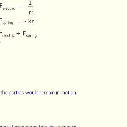
.
, the parties would remain in motion