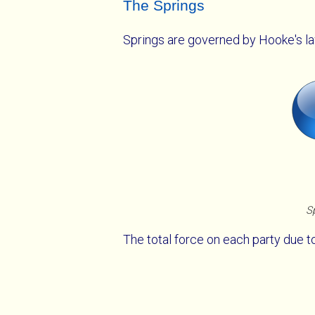
The Springs
Springs are governed by Hooke's l
Sp
The total force on each party due to 