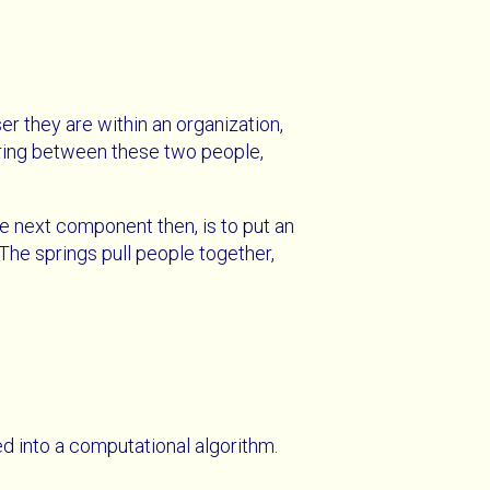
r they are within an organization,
spring between these two people,
he next component then, is to put an
The springs pull people together,
ed into a computational algorithm.