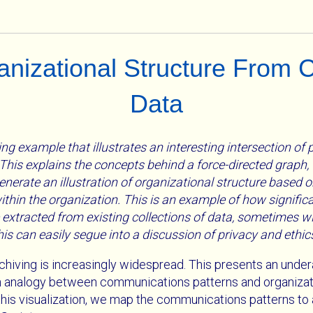
ganizational Structure From
Data
ng example that illustrates an interesting intersection of
his explains the concepts behind a force-directed graph, 
enerate an illustration of organizational structure based o
hin the organization. This is an example of how signifi
 extracted from existing collections of data, sometimes 
This can easily segue into a discussion of privacy and ethic
chiving is increasingly widespread. This presents an under
an analogy between communications patterns and organizati
e this visualization, we map the communications patterns to