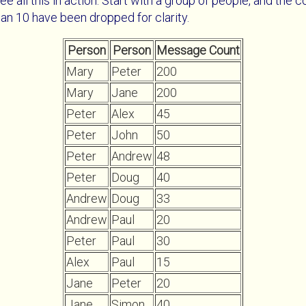
ee all this in action. Start with a group of people, and the
an 10 have been dropped for clarity.
Person
Person
Message Count
Mary
Peter
200
Mary
Jane
200
Peter
Alex
45
Peter
John
50
Peter
Andrew
48
Peter
Doug
40
Andrew
Doug
33
Andrew
Paul
20
Peter
Paul
30
Alex
Paul
15
Jane
Peter
20
Jane
Simon
40