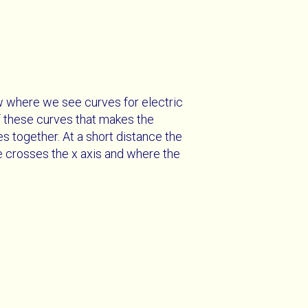
w where we see curves for electric
of these curves that makes the
s together. At a short distance the
ne crosses the x axis and where the