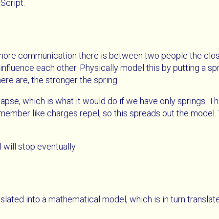
Script.
 more communication there is between two people the close
y influence each other. Physically model this by putting a 
e are, the stronger the spring.
lapse, which is what it would do if we have only springs. T
ember like charges repel, so this spreads out the model. 
 will stop eventually.
slated into a mathematical model, which is in turn translat