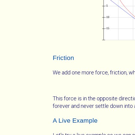
Friction
We add one more force, friction, whi
This force is in the opposite direct
forever and never settle down into 
A Live Example