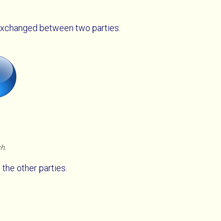
xchanged between two parties.
ch.
 the other parties.