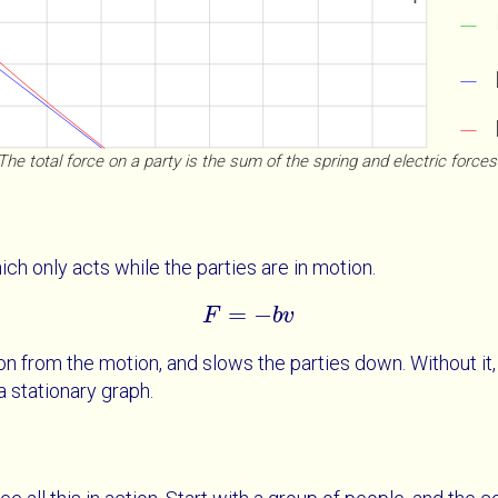
The total force on a party is the sum of the spring and electric forces
ch only acts while the parties are in motion.
=
−
F
F
=
-
b
v
b
v
ion from the motion, and slows the parties down. Without it
a stationary graph.