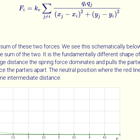
q
q
∑
i
j
=
F
k
F
i
=
k
e
∑
j
≠
i
q
i
q
j
x
j
-
x
i
2
+
y
j
-
y
i
2
i
e
2
2
(
−
)
+
(
−
)
x
x
y
y
≠
j
i
j
i
j
i
he sum of these two forces. We see this schematically belo
the sum of the two. It is the fundamentally different shape 
rge distance the spring force dominates and pulls the partie
ce the parties apart. The neutral position where the red li
ome intermediate distance.