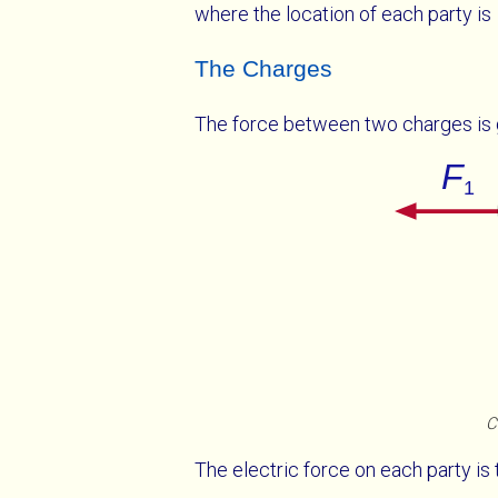
where the location of each party is
The Charges
The force between two charges is
C
The electric force on each party is 