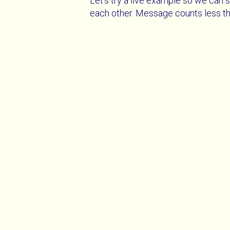
Let's try a live example so we can s
each other. Message counts less th