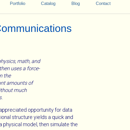
Portfolio
Catalog
Blog
Contact
 Communications
 physics, math, and
then uses a force-
n the
cant amounts of
without much
s.
appreciated opportunity for data
onal structure yields a quick and
 a physical model, then simulate the