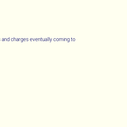
s and charges eventually coming to