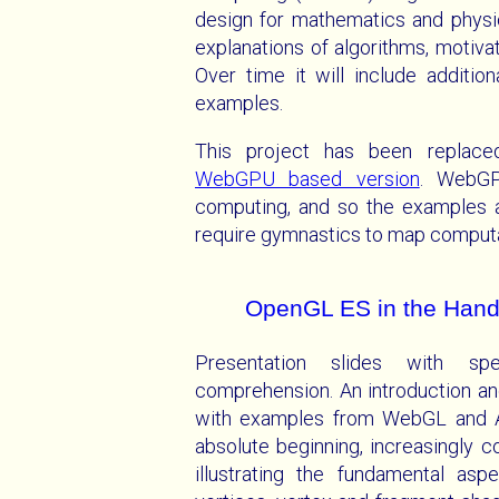
design for mathematics and physic
explanations of algorithms, motivati
Over time it will include additio
examples.
This project has been replac
WebGPU based version
. WebGP
computing, and so the examples a
require gymnastics to map computa
OpenGL ES in the Hand
Presentation slides with s
comprehension. An introduction a
with examples from WebGL and An
absolute beginning, increasingly 
illustrating the fundamental a