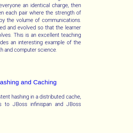
everyone an identical charge, then
en each pair where the strength of
 by the volume of communications.
ed and evolved so that the learner
lves. This is an excellent teaching
des an interesting example of the
ath and computer science.
Hashing and Caching
stent hashing in a distributed cache,
ons to JBoss infinispan and JBoss