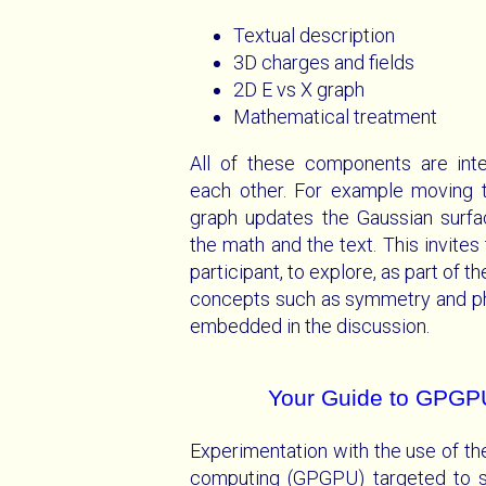
Textual description
3D charges and fields
2D E vs X graph
Mathematical treatment
All of these components are inte
each other. For example moving t
graph updates the Gaussian surfac
the math and the text. This invites
participant, to explore, as part of t
concepts such as symmetry and phy
embedded in the discussion.
Your Guide to GPGP
Experimentation with the use of t
computing (GPGPU) targeted to sim