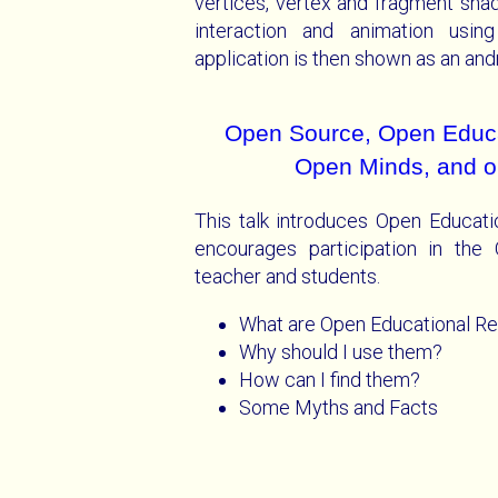
vertices, vertex and fragment sha
interaction and animation usin
application is then shown as an andr
Open Source, Open Educa
Open Minds, and o
This talk introduces Open Educat
encourages participation in th
teacher and students.
What are Open Educational R
Why should I use them?
How can I find them?
Some Myths and Facts