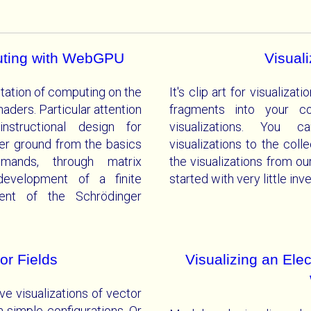
uting with WebGPU
Visual
tation of computing on the
It's clip art for visualiz
ers. Particular attention
fragments into your co
nstructional design for
visualizations. You c
r ground from the basics
visualizations to the col
mands, through matrix
the visualizations from ou
 development of a finite
started with very little in
ent of the Schrödinger
or Fields
Visualizing an Ele
ve visualizations of vector
om simple configurations. Or