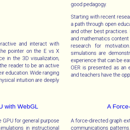
good pedagogy.
Starting with recent resea
a path through open educa
and other best practices
and mathematics content w
ractive and interact with
research for motivatio
he pointer on the E vs X
simulations are demonst
e in the 3D visualization,
experience that can be eas
 the reader to be an active
OER is presented as an 
heir education. Wide ranging
and teachers have the oppo
sical intuition are deeply
U with WebGL
A Force
he GPU for general purpose
A force-directed graph ext
ulations in instructional
communications patterns