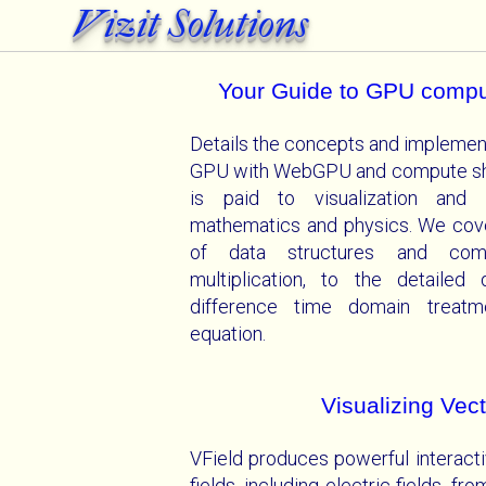
Vizit Solutions
Your Guide to GPU comp
Details the concepts and implemen
GPU with WebGPU and compute shad
is paid to visualization and i
mathematics and physics. We cove
of data structures and com
multiplication, to the detailed
difference time domain treatm
equation.
Visualizing Vect
VField produces powerful interacti
fields, including electric fields, fr