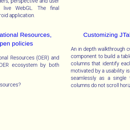
ders, perspective and user
g live WebGL. The final
oid application.
tional Resources,
Customizing JTab
pen policies
An in depth walkthrough c
component to build a tabl
ional Resources (OER) and
columns that identify eac
e OER ecosystem by both
motivated by a usability is
seamlessly as a single t
esources?
columns do not scroll horiz