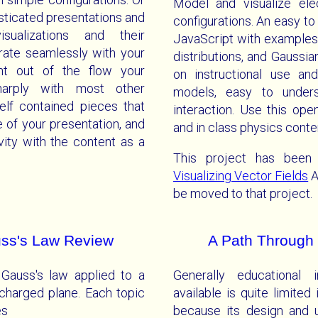
Model and visualize elec
isticated presentations and
configurations. An easy t
sualizations and their
JavaScript with examples 
grate seamlessly with your
distributions, and Gaussi
nt out of the flow your
on instructional use an
sharply with most other
models, easy to underst
self contained pieces that
interaction. Use this op
 of your presentation, and
and in class physics conte
ivity with the content as a
This project has been
Visualizing Vector Fields
A
be moved to that project.
auss's Law Review
A Path Through 
 Gauss's law applied to a
Generally educational i
 charged plane. Each topic
available is quite limited 
es
because its design and 