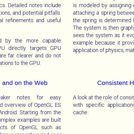
s. Detailed notes include
is modeled by assigning 
ons, and potential pitfalls.
attaching a spring betwe
nal refinements and useful
the spring is determined
The system is then graph
sees the system as it evo
ed by the more capable
example because it provi
U directly targets GPU
application of physics, m
re far clearer and do not
tions to the GPU.
 and on the Web
Consistent 
peaker notes for easy
A look at the role of consi
nd overview of OpenGL ES
with specific applicati
droid. Starting from the
cache.
complex examples are built
spects of OpenGL such as