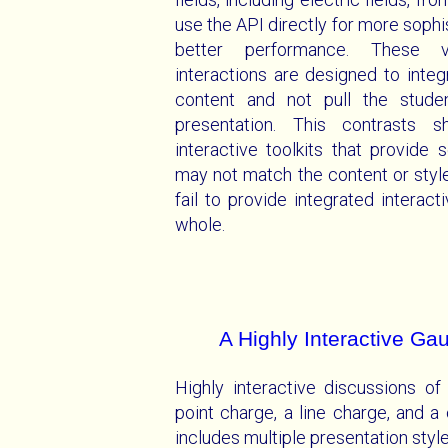
use the API directly for more soph
better performance. These vi
interactions are designed to inte
content and not pull the stude
presentation. This contrasts 
interactive toolkits that provide 
may not match the content or style
fail to provide integrated interact
whole.
A Highly Interactive G
Highly interactive discussions of
point charge, a line charge, and a
includes multiple presentation styl