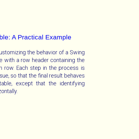
le: A Practical Example
ustomizing the behavior of a Swing
e with a row header containing the
h row. Each step in the process is
sue, so that the final result behaves
able, except that the identifying
ontally.