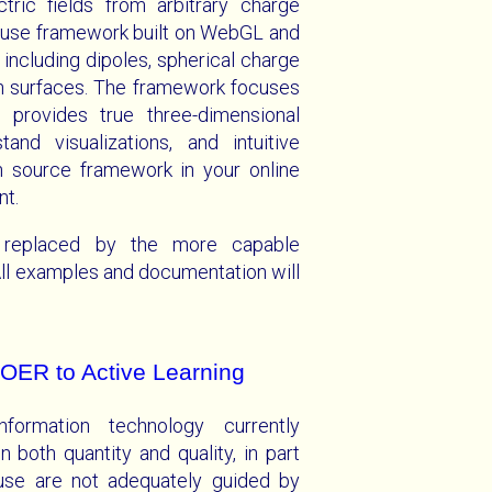
tric fields from arbitrary charge
o use framework built on WebGL and
including dipoles, spherical charge
an surfaces. The framework focuses
d provides true three-dimensional
and visualizations, and intuitive
en source framework in your online
nt.
 replaced by the more capable
ll examples and documentation will
OER to Active Learning
nformation technology currently
in both quantity and quality, in part
use are not adequately guided by