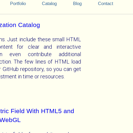
Portfolio
Catalog
Blog
Contact
ization Catalog
ations. Just include these small HTML
ntent for clear and interactive
an even contribute additional
lection. The few lines of HTML load
r GitHub repository, so you can get
vestment in time or resources.
ctric Field With HTML5 and
WebGL