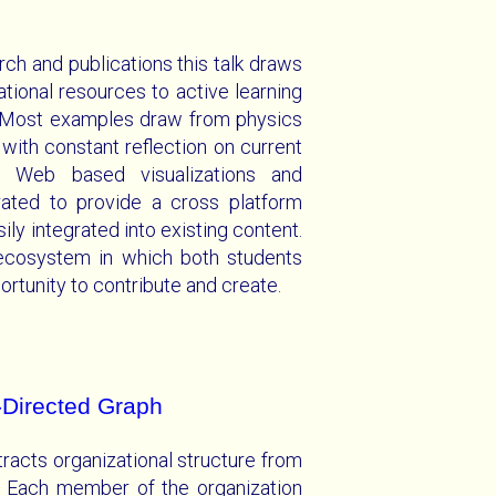
rch and publications this talk draws
tional resources to active learning
. Most examples draw from physics
ith constant reflection on current
n. Web based visualizations and
rated to provide a cross platform
ily integrated into existing content.
ecosystem in which both students
rtunity to contribute and create.
-Directed Graph
racts organizational structure from
. Each member of the organization