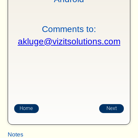
Comments to:
akluge@vizitsolutions.com
Home
Next
Notes