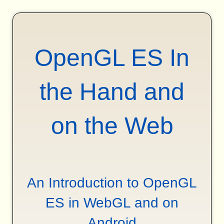
OpenGL ES In
the Hand and
on the Web
An Introduction to OpenGL
ES in WebGL and on
Android