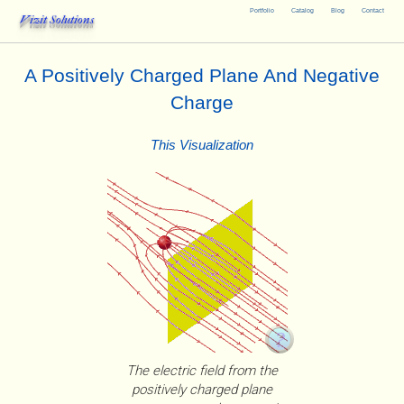
Portfolio
Catalog
Blog
Contact
Vizit Solutions
A Positively Charged Plane And Negative
Charge
This Visualization
The electric field from the
positively charged plane