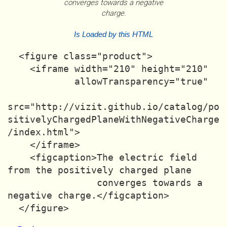
converges towards a negative
charge.
Is Loaded by this HTML
  <figure class="product">

    <iframe width="210" height="210"

            allowTransparency="true"

src="http://vizit.github.io/catalog/po
sitivelyChargedPlaneWithNegativeCharge
/index.html">

    </iframe>

    <figcaption>The electric field 
from the positively charged plane

                converges towards a 
negative charge.</figcaption>
