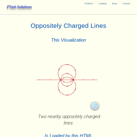
Portfolio
Catalog
Blog
Contact
Vizit Solutions
Oppositely Charged Lines
This Visualization
Two nearby oppositely charged
lines.
Is Loaded by this HTML