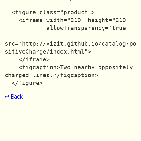
  <figure class="product">

    <iframe width="210" height="210"

            allowTransparency="true"

src="http://vizit.github.io/catalog/po
sitiveCharge/index.html">

    </iframe>

    <figcaption>Two nearby oppositely 
charged lines.</figcaption>

↩ Back