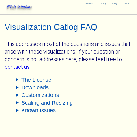
Portfolio
Catalog
Blog
Contact
Vizit Solutions
Visualization Catlog FAQ
This addresses most of the questions and issues that
arise with these visualizations. If your question or
concern is not addresses here, please feel free to
contact us
.
The License
Downloads
Customizations
Scaling and Resizing
Known Issues