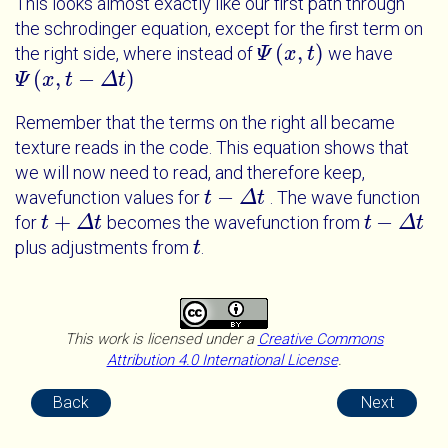
This looks almost exactly like our first path through
the schrodinger equation, except for the first term on
(
,
)
the right side, where instead of
we have
Ψ
Ψ
x
t
x
t
(
,
−
)
Ψ
Ψ
x
t
x
-
Δ
t
t
Δ
t
Remember that the terms on the right all became
texture reads in the code. This equation shows that
we will now need to read, and therefore keep,
−
wavefunction values for
. The wave function
t
t
-
Δ
t
Δ
t
+
−
for
becomes the wavefunction from
t
t
+
Δ
t
Δ
t
t
t
-
Δ
t
Δ
t
plus adjustments from
.
t
t
This work is licensed under a
Creative Commons
Attribution 4.0 International License
.
Back
Next