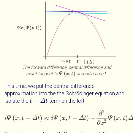
The forward difference, central difference and
(
,
)
exact tangent to
around a time
Ψ
Ψ
x
t
x
t
t
t
This time, we put the central difference
approximation into the the Schrödinger equation and
+
isolate the
term on the left.
t
t
+
Δ
t
Δ
t
2
∂
(
,
+
)
≈
(
,
−
)
−
(
,
)
i
Ψ
x
t
Δ
t
i
i
Ψ
Ψ
x
t
+
x
Δ
t
t
≈
i
Ψ
x
Δ
t
-
Δ
t
t
-
∂
2
∂
x
2
Ψ
Ψ
x
t
Δ
x
t
+
V
t
x
Ψ
2
∂
x