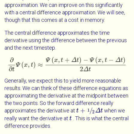
approximation. We can improve on this significantly
with a central difference approximation. We will see,
though that this comes at a cost in memory.
The central difference approximates the time
derivative using the difference between the previous
and the next timestep.
(
,
+
)
−
(
,
−
)
∂
Ψ
x
t
Δ
t
Ψ
x
t
Δ
t
(
,
)
≈
Ψ
x
t
∂
∂
t
Ψ
x
t
≈
Ψ
x
t
+
Δ
t
-
Ψ
x
t
-
Δ
t
2
Δ
t
∂
2
t
Δ
t
Generally, we expect this to yield more reasonable
results. We can think of these difference equations as
approximating the derivative at the midpoint between
the two points. So the forward difference really
+
/
1
approximates the derivative at
when we
t
t
+
1
2
Δ
t
Δ
t
2
really want the derivative at
. This is what the central
t
t
difference provides.