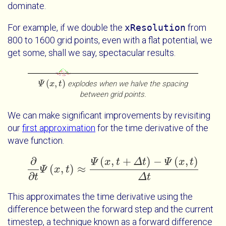
dominate.
For example, if we double the
xResolution
from
800 to 1600 grid points, even with a flat potential, we
get some, shall we say, spectacular results.
(
,
)
explodes when we halve the spacing
Ψ
Ψ
x
t
x
t
between grid points.
We can make significant improvements by revisiting
our
first approximation
for the time derivative of the
wave function.
(
,
+
)
−
(
,
)
∂
Ψ
x
t
Δ
t
Ψ
x
t
(
,
)
≈
Ψ
x
t
∂
∂
t
Ψ
x
t
≈
Ψ
x
t
+
Δ
t
-
Ψ
x
t
Δ
t
∂
t
Δ
t
This approximates the time derivative using the
difference between the forward step and the current
timestep, a technique known as a forward difference