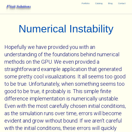
Portfolio
Catalog
Blog
Contact
Vizit Solutions
Numerical Instability
Hopefully we have provided you with an
understanding of the foundations behind numerical
methods on the GPU. We even provided a
straightforward example application that generated
some pretty cool visualizations. It all seems too good
to be true. Unfortunately, when something seems too
good to be true, it probably is. This simple finite
difference implementation is numerically unstable.
Even with the most carefully chosen initial conditions,
as the simulation runs over time, errors will become
evident and grow without bound. If we aren't careful
with the initial conditions, these errors will quickly