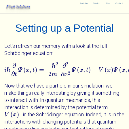
Portfolio
Catalog
Blog
Contact
Vizit Solutions
Setting up a Potential
Let's refresh our memory with a look at the full
Schrödinger equation:
2
2
∂
−
∂
ℏ
(
,
)
=
(
,
)
+
(
)
(
,
i
ℏ
Ψ
x
t
Ψ
x
t
V
x
Ψ
x
i
ℏ
∂
∂
t
Ψ
x
t
=
-
ℏ
2
2
m
∂
2
∂
x
2
Ψ
x
t
+
V
x
Ψ
x
t
∂
2
2
∂
t
m
x
Now that we have a particle in our simulation, we
make things really interesting by giving it something
to interact with. In quantum mechanics, this
interaction is determined by the potential term,
(
)
, in the Schrödinger equation. Indeed, it is in the
V
V
x
x
interactions with changing potentials that quantum
mechanics displays behavior that differs strongly