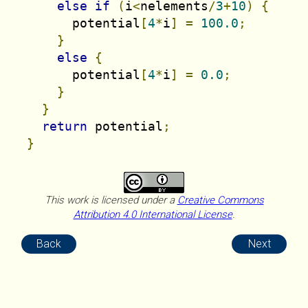
else
if
(
i
<
nelements
/
3
+
10
)
{
        potential
[
4
*
i
]
=
100.0
;
}
else
{
        potential
[
4
*
i
]
=
0.0
;
}
}
return
 potential
;
}
This work is licensed under a
Creative Commons
Attribution 4.0 International License
.
Back
Next