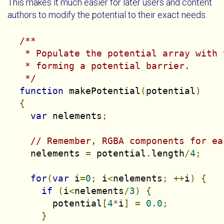
This makes it much easier for later users and content
authors to modify the potential to their exact needs.
/**

   * Populate the potential array with 
   * forming a potential barrier.

   */
function
 makePotential
(
potential
)
{
var
 nelements
;
// Remember, RGBA components for ea
    nelements 
=
 potential
.
length
/
4
;
for
(
var
 i
=
0
;
 i
<
nelements
;
++
i
)
{
if
(
i
<
nelements
/
3
)
{
        potential
[
4
*
i
]
=
0.0
;
}