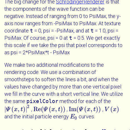
The big change for the
SchrodingerRenderer
is that
the components of the wave function can be
negative. Instead of ranging from 0 to PsiMax, the y-
axis now ranges from -PsiMax to PsiMax. At texture
coordinate
t
= 0, psi = -PsiMax, and at
t
= 1.0, psi =
PsiMax. Of course, psi = 0 at
t
= 0.5. We get exactly
this scale if we take the psi that pixel corresponds to
as psi = 2*PsiMax*t - PsiMax
We make two additional modifications to the
rendering code. We use a combination of
smoothsteps to soften the lines a bit, and when the
values have changed by more than one vertical pixel
we fill in the curve with a short vertical line. We utilize
the same
pixelColor
method for each of the
2
|
(
,
)
|
Re
(
(
,
)
)
Im
(
(
,
)
)
(
)
,
,
,
|
Ψ
Ψ
x
t
|
x
2
t
Re
(
Ψ
Ψ
x
t
)
x
t
Im
(
Ψ
Ψ
x
t
)
x
t
V
V
x
x
and the initial particle energy
curves.
E
E
0
0