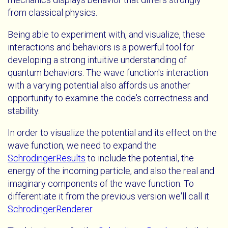
from classical physics.
Being able to experiment with, and visualize, these
interactions and behaviors is a powerful tool for
developing a strong intuitive understanding of
quantum behaviors. The wave function's interaction
with a varying potential also affords us another
opportunity to examine the code's correctness and
stability.
In order to visualize the potential and its effect on the
wave function, we need to expand the
SchrodingerResults
to include the potential, the
energy of the incoming particle, and also the real and
imaginary components of the wave function. To
differentiate it from the previous version we'll call it
SchrodingerRenderer
.