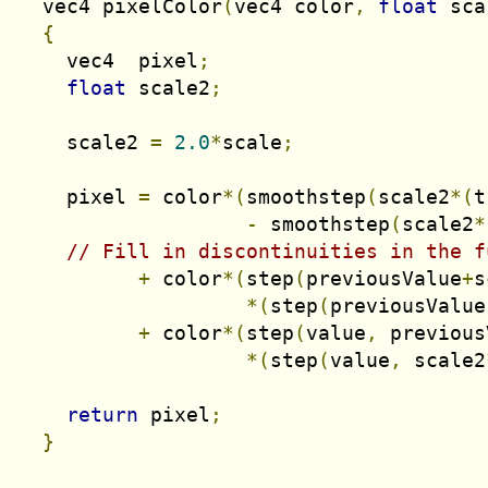
  vec4 pixelColor
(
vec4 color
,
float
 sca
{
    vec4  pixel
;
float
 scale2
;
    scale2 
=
2.0
*
scale
;
    pixel 
=
 color
*(
smoothstep
(
scale2
*(
t
-
 smoothstep
(
scale2
*
// Fill in discontinuities in the f
+
 color
*(
step
(
previousValue
+
s
*(
step
(
previousValue
+
 color
*(
step
(
value
,
 previous
*(
step
(
value
,
 scale2
return
 pixel
;
}