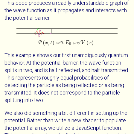
This code produces a readily understandable graph of
the wave function as it propagates and interacts with
the potential barrier.
(
,
)
(
)
with
and
.
Ψ
Ψ
x
t
x
t
E
E
0
V
V
x
x
0
This example shows our first unambiguously quantum
behavior. At the potential barrier, the wave function
splits in two, and is half reflected, and half transmitted.
This represents roughly equal probabilities of
detecting the particle as being reflected or as being
transmitted. It does not correspond to the particle
splitting into two.
We also did something a bit different in setting up the
potential. Rather than write a new shader to populate
the potential array, we utilize a JavaScript function.