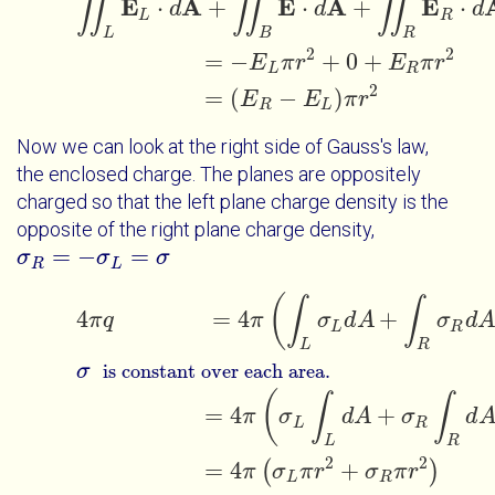
∬
∬
∬
E
A
E
A
E
⋅
+
⋅
+
⋅
d
d
d
L
R
L
B
R
2
2
=
−
+
0
+
E
π
r
E
π
r
L
R
2
=
(
−
)
E
E
π
r
R
L
Now we can look at the right side of Gauss's law,
the enclosed charge. The planes are oppositely
charged so that the left plane charge density is the
opposite of the right plane charge density,
=
−
=
σ
σ
R
=
-
σ
L
=
σ
σ
σ
R
L
(
4
π
q
=
4
π
∫
L
σ
L
d
A
+
∫
R
σ
R
d
A
σ
∫
∫
is constant over each area.
4
=
4
+
π
q
π
σ
d
A
σ
d
A
L
R
L
R
σ
is constant over each area.
(
∫
∫
=
4
+
π
σ
d
A
σ
d
L
R
L
R
2
2
=
4
+
(
)
π
σ
π
r
σ
π
r
L
R