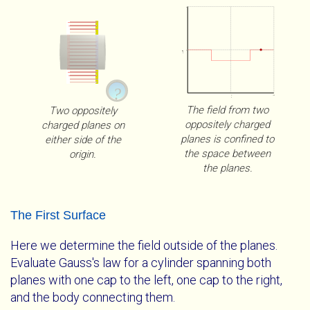
5
0
E⋅x̂
?
0
100
x
The field from two
Two oppositely
oppositely charged
charged planes on
planes is confined to
either side of the
the space between
origin.
the planes.
Parallel Charged Planes
WebGL Unavailable
The First Surface
Two parallel oppositely charged planes. Our Gaussian
The full utility of these visualizations is only available
Here we determine the field outside of the planes.
surface can enclose no charge, the charge from one
with WebGL. Please get a
Evaluate Gauss's law for a cylinder spanning both
browser that supports
plane, or charge from both planes.
WebGL
planes with one cap to the left, one cap to the right,
.
and the body connecting them.
Mouse Interactions