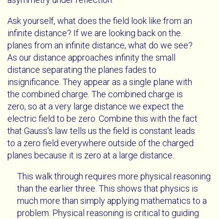
Ask yourself, what does the field look like from an
infinite distance? If we are looking back on the
planes from an infinite distance, what do we see?
As our distance approaches infinity the small
distance separating the planes fades to
insignificance. They appear as a single plane with
the combined charge. The combined charge is
zero, so at a very large distance we expect the
electric field to be zero. Combine this with the fact
that Gauss's law tells us the field is constant leads
to a zero field everywhere outside of the charged
planes because it is zero at a large distance.
This walk through requires more physical reasoning
than the earlier three. This shows that physics is
much more than simply applying mathematics to a
problem. Physical reasoning is critical to guiding