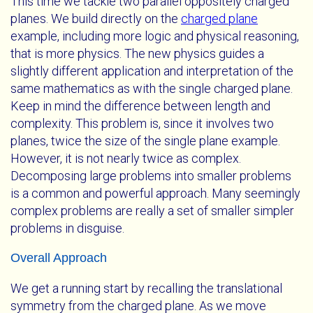
This time we tackle two parallel oppositely charged
planes. We build directly on the
charged plane
example, including more logic and physical reasoning,
that is more physics. The new physics guides a
slightly different application and interpretation of the
same mathematics as with the single charged plane.
Keep in mind the difference between length and
complexity. This problem is, since it involves two
planes, twice the size of the single plane example.
However, it is not nearly twice as complex.
Decomposing large problems into smaller problems
is a common and powerful approach. Many seemingly
complex problems are really a set of smaller simpler
problems in disguise.
Overall Approach
We get a running start by recalling the translational
symmetry from the charged plane. As we move