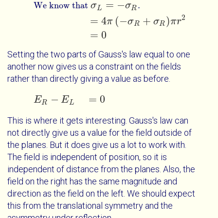
=
−
We know that
σ
σ
.
L
R
2
=
4
(
−
+
)
π
σ
σ
π
r
R
R
=
0
Setting the two parts of Gauss's law equal to one
another now gives us a constraint on the fields
rather than directly giving a value as before.
−
=
0
E
E
R
E
-
E
L
=
0
R
L
This is where it gets interesting. Gauss's law can
not directly give us a value for the field outside of
the planes. But it does give us a lot to work with.
The field is independent of position, so it is
independent of distance from the planes. Also, the
field on the right has the same magnitude and
direction as the field on the left. We should expect
this from the translational symmetry and the
asymmetry under reflection.