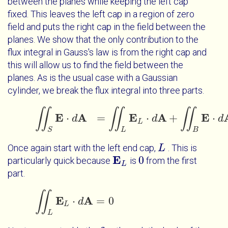
between the planes while keeping the left cap
fixed. This leaves the left cap in a region of zero
field and puts the right cap in the field between the
planes. We show that the only contribution to the
flux integral in Gauss's law is from the right cap and
this will allow us to find the field between the
planes. As is the usual case with a Gaussian
cylinder, we break the flux integral into three parts.
∬
∬
∬
E
A
E
A
E
⋅
=
⋅
+
⋅
d
∬
S
E
⋅
d
A
=
∬
L
E
L
d
⋅
d
A
+
∬
B
E
⋅
d
A
+
∬
R
d
E
L
S
L
B
Once again start with the left end cap,
. This is
L
L
E
0
particularly quick because
is
from the first
E
L
0
L
part.
∬
E
A
⋅
=
0
∬
L
E
L
⋅
d
d
A
=
0
L
L