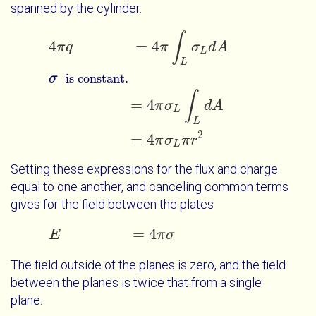
spanned by the cylinder.
∫
4
π
q
=
4
π
∫
L
σ
L
d
A
σ
=
4
π
σ
L
∫
L
d
A
=
4
π
σ
L
π
r
is constant.
4
=
4
π
q
π
σ
d
A
L
L
σ
is constant.
∫
=
4
π
σ
d
A
L
L
2
=
4
π
σ
π
r
L
Setting these expressions for the flux and charge
equal to one another, and canceling common terms
gives for the field between the plates
=
4
E
E
=
4
π
σ
π
σ
The field outside of the planes is zero, and the field
between the planes is twice that from a single
plane.