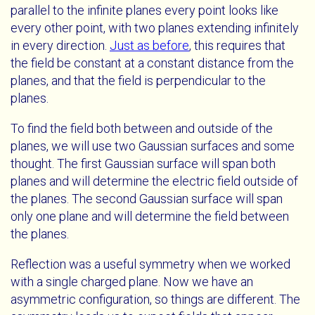
parallel to the infinite planes every point looks like
every other point, with two planes extending infinitely
in every direction.
Just as before
, this requires that
the field be constant at a constant distance from the
planes, and that the field is perpendicular to the
planes.
To find the field both between and outside of the
planes, we will use two Gaussian surfaces and some
thought. The first Gaussian surface will span both
planes and will determine the electric field outside of
the planes. The second Gaussian surface will span
only one plane and will determine the field between
the planes.
Reflection was a useful symmetry when we worked
with a single charged plane. Now we have an
asymmetric configuration, so things are different. The