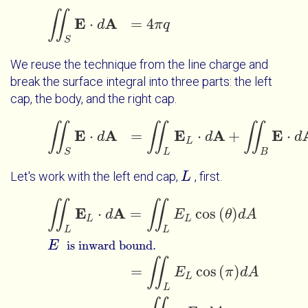
∬
Touch Interactions
E
A
⋅
=
4
∬
S
E
d
⋅
d
A
=
4
π
q
π
q
S
We reuse the technique from the line charge and
break the surface integral into three parts: the left
cap, the body, and the right cap.
∬
∬
∬
E
A
E
A
E
⋅
=
⋅
+
⋅
d
∬
S
E
⋅
d
A
=
∬
L
E
L
d
⋅
d
A
+
∬
B
E
⋅
d
A
+
∬
R
d
E
L
S
L
B
Let's work with the left end cap,
, first.
L
L
∬
∬
∬
L
E
L
⋅
d
A
=
∬
L
E
L
cos
θ
d
A
E
=
∬
L
E
L
co
is inward bound.
E
A
⋅
=
cos
(
)
d
E
θ
d
A
L
L
L
L
E
is inward bound.
∬
=
cos
(
)
E
π
d
A
L
L