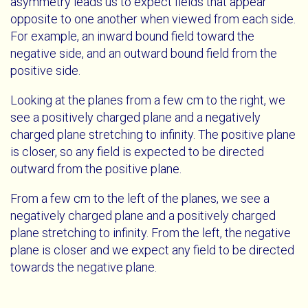
asymmetry leads us to expect fields that appear
opposite to one another when viewed from each side.
For example, an inward bound field toward the
negative side, and an outward bound field from the
positive side.
Looking at the planes from a few cm to the right, we
see a positively charged plane and a negatively
charged plane stretching to infinity. The positive plane
is closer, so any field is expected to be directed
outward from the positive plane.
From a few cm to the left of the planes, we see a
negatively charged plane and a positively charged
plane stretching to infinity. From the left, the negative
plane is closer and we expect any field to be directed
towards the negative plane.