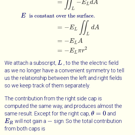
∬
=
−
E
d
A
L
L
E
is constant over the surface.
∬
=
−
E
d
A
L
L
=
−
E
A
L
2
=
−
E
π
r
L
We attach a subscript,
, to the the electric field
L
L
as we no longer have a convenient symmetry to tell
us the relationship between the left and right fields
so we keep track of them separately.
The contribution from the right side cap is
computed the same way, and produces almost the
=
0
same result. Except for the right cap,
and
θ
θ
=
0
−
will not gain a
sign. So the total contribution
E
E
R
-
R
from both caps is