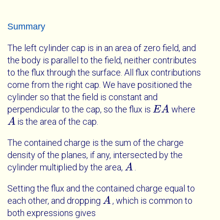
Summary
The left cylinder cap is in an area of zero field, and
the body is parallel to the field, neither contributes
to the flux through the surface. All flux contributions
come from the right cap. We have positioned the
cylinder so that the field is constant and
perpendicular to the cap, so the flux is
where
E
E
A
A
is the area of the cap.
A
A
The contained charge is the sum of the charge
density of the planes, if any, intersected by the
cylinder multiplied by the area,
.
A
A
Setting the flux and the contained charge equal to
each other, and dropping
, which is common to
A
A
both expressions gives