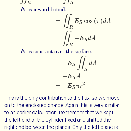
R
R
E
is inward bound.
∬
=
cos
(
)
E
π
d
A
R
R
∬
=
−
E
d
A
R
R
E
is constant over the surface.
∬
=
−
E
d
A
R
R
=
−
E
A
R
2
=
−
E
π
r
R
This is the only contribution to the flux, so we move
on to the enclosed charge. Again this is very similar
to an earlier calculation. Remember that we kept
the left end of the cylinder fixed and shifted the
right end between the planes. Only the left plane is