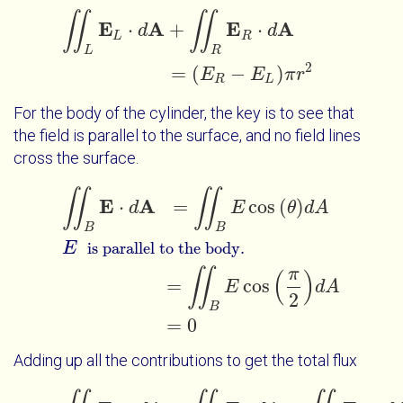
∬
∬
∬
L
E
L
⋅
d
A
+
∬
R
E
R
⋅
d
A
=
E
R
-
E
L
π
r
2
E
A
E
A
⋅
+
⋅
d
d
L
R
L
R
2
=
(
−
)
E
E
π
r
R
L
For the body of the cylinder, the key is to see that
the field is parallel to the surface, and no field lines
cross the surface.
∬
∬
∬
B
E
⋅
d
A
=
∬
B
E
cos
θ
d
A
E
=
∬
B
E
c
is parallel to the body.
E
A
⋅
=
cos
(
)
d
E
θ
d
A
B
B
E
is parallel to the body.
π
∬
(
)
=
cos
E
d
A
2
B
=
0
Adding up all the contributions to get the total flux
∬
L
E
L
⋅
d
A
+
∬
B
E
⋅
d
A
+
∬
R
E
R
⋅
d
A
=
-
E
L
π
r
2
+
0
+
E
R
π
r
2
=