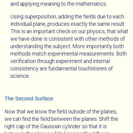
and applying meaning to the mathematics.
Using superposition, adding the fields due to each
individual plane, produces exactly the same result.
This is an important check on our physics, that what
we have done is consistent with other methods of
understanding the subject. More importantly both
methods match experimental measurements. Both
verification through experiment and internal
consistency are fundamental touchstones of
science.
The Second Surface
Now that we know the field outside of the planes,
we can find the field between the planes. Shift the
right cap of the Gaussian cylinder so that it is