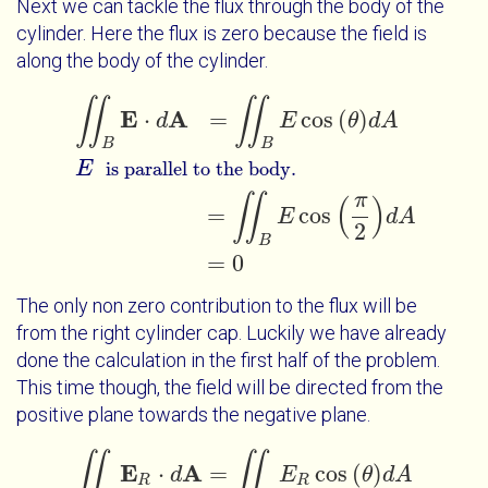
Next we can tackle the flux through the body of the
cylinder. Here the flux is zero because the field is
along the body of the cylinder.
∬
∬
∬
B
E
⋅
d
A
=
∬
B
E
cos
θ
d
A
E
=
∬
B
E
c
is parallel to the body.
E
A
⋅
=
cos
(
)
d
E
θ
d
A
B
B
E
is parallel to the body.
π
∬
(
)
=
cos
E
d
A
2
B
=
0
The only non zero contribution to the flux will be
from the right cylinder cap. Luckily we have already
done the calculation in the first half of the problem.
This time though, the field will be directed from the
positive plane towards the negative plane.
∬
∬
∬
R
E
R
⋅
d
A
=
∬
R
E
R
cos
θ
d
A
E
=
∬
R
E
R
c
is inward bound.
E
A
⋅
=
cos
(
)
d
E
θ
d
A
R
R