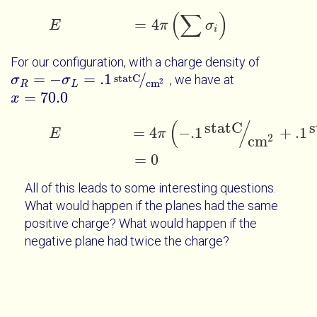
(
∑
)
=
4
E
E
=
4
π
∑
σ
i
π
σ
i
For our configuration, with a charge density of
=
−
=
.1
/
statC
, we have at
σ
σ
R
=
-
σ
L
=
.1
σ
statC
cm
2
2
cm
R
L
=
70.0
x
x
=
70.0
(
/
statC
s
E
=
4
π
-
.1
statC
cm
2
+
.1
statC
cm
2
=
0
=
4
−
.1
+
.1
E
π
2
cm
=
0
All of this leads to some interesting questions.
What would happen if the planes had the same
positive charge? What would happen if the
negative plane had twice the charge?