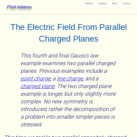
Portfolio
Catalog
Blog
Contact
Vizit Solutions
The Electric Field From Parallel
Charged Planes
This fourth and final Gauss's law
example examines two parallel charged
planes. Previous examples include a
point charge
, a
line charge
, and a
charged plane
. The two charged plane
example is longer, but only slightly more
complex. No new symmetry is
introduced, rather the decomposition of
a problem into smaller simpler pieces is
stressed.