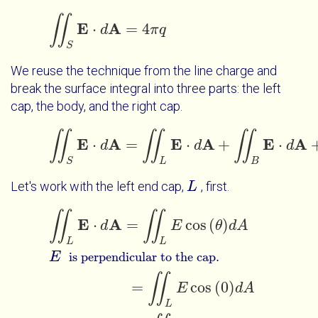
Mouse Interactions
∬
E
A
⋅
=
4
∬
S
E
⋅
d
d
A
=
4
π
q
π
q
Touch Interactions
S
We reuse the technique from the line charge and
break the surface integral into three parts: the left
cap, the body, and the right cap.
∬
∬
∬
E
A
E
A
E
A
⋅
=
⋅
+
⋅
d
∬
S
E
⋅
d
A
=
∬
L
d
E
⋅
d
A
+
∬
B
E
⋅
d
A
+
∬
d
R
E
⋅
d
S
L
B
Let's work with the left end cap,
, first.
L
L
∬
∬
∬
L
E
⋅
d
A
=
∬
L
E
cos
θ
d
A
E
=
∬
is perpendicular to the cap.
E
A
⋅
=
cos
(
)
d
E
θ
d
A
L
L
E
is perpendicular to the cap.
∬
=
cos
(
0
)
E
d
A
L