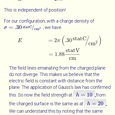
This is independent of position!
For our configuration, with a charge density of
=
.30
/
statC
, we have
σ
σ
=
.30
statC
cm
2
2
cm
(
/
)
statC
E
=
2
π
.30
statC
cm
2
=
1.88
statV
cm
=
2
.30
E
π
2
cm
statV
=
1.88
cm
The field lines emanating from the charged plane
do not diverge. This makes us believe that the
electric field is constant with distance from the
plane. The application of Gauss's law has confirmed
=
10
this. So now the field strength at
from
h
h
=
10
=
20
the charged surface is the same as at
.
h
h
=
20
We can understand this by noting that the same