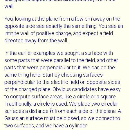
wall.
You, looking at the plane from a few cm away on the
opposite side see exactly the same thing. You see an
infinite wall of positive charge, and expect a field
directed away from the wall.
In the earlier examples we sought a surface with
some parts that were parallel to the field, and other
parts that were perpendicular to it. We can do the
same thing here. Start by choosing surfaces
perpendicular to the electric field on opposite sides
of the charged plane. Obvious candidates have easy
to compute surface areas, like a circle or a square.
Traditionally, a circle is used. We place two circular
surfaces a distance
from each side of the plane. A
h
h
Gaussian surface must be closed, so we connect to
two surfaces, and we have a cylinder.