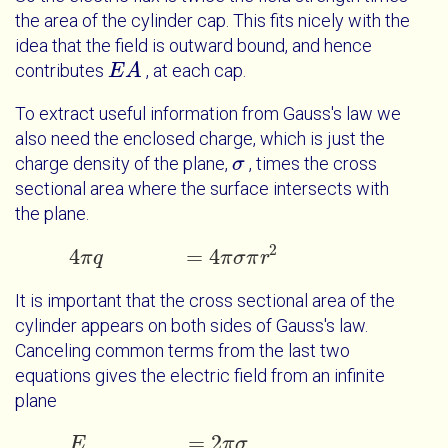
the area of the cylinder cap. This fits nicely with the
idea that the field is outward bound, and hence
contributes
, at each cap.
E
E
A
A
To extract useful information from Gauss's law we
also need the enclosed charge, which is just the
charge density of the plane,
, times the cross
σ
σ
sectional area where the surface intersects with
the plane.
2
4
=
4
π
q
4
π
q
=
4
π
σ
π
r
2
π
σ
π
r
It is important that the cross sectional area of the
cylinder appears on both sides of Gauss's law.
Canceling common terms from the last two
equations gives the electric field from an infinite
plane
=
2
E
E
=
2
π
σ
π
σ