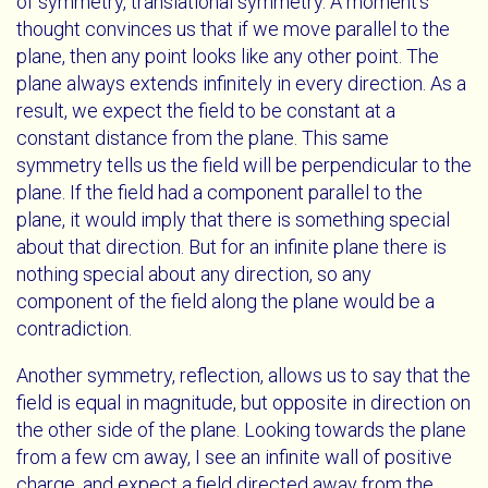
of symmetry, translational symmetry. A moment's
thought convinces us that if we move parallel to the
plane, then any point looks like any other point. The
plane always extends infinitely in every direction. As a
result, we expect the field to be constant at a
constant distance from the plane. This same
symmetry tells us the field will be perpendicular to the
plane. If the field had a component parallel to the
plane, it would imply that there is something special
about that direction. But for an infinite plane there is
nothing special about any direction, so any
component of the field along the plane would be a
contradiction.
Another symmetry, reflection, allows us to say that the
field is equal in magnitude, but opposite in direction on
the other side of the plane. Looking towards the plane
from a few cm away, I see an infinite wall of positive
charge, and expect a field directed away from the