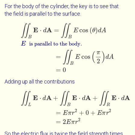
For the body of the cylinder, the key is to see that
the field is parallel to the surface.
∬
∬
∬
B
E
⋅
d
A
=
∬
B
E
cos
θ
d
A
E
=
∬
B
E
c
is parallel to the body.
E
A
⋅
=
cos
(
)
d
E
θ
d
A
B
B
E
is parallel to the body.
π
∬
(
)
=
cos
E
d
A
2
B
=
0
Adding up all the contributions
∬
∬
∬
∬
L
E
⋅
d
A
+
∬
B
E
⋅
d
A
+
∬
R
E
⋅
d
A
=
E
π
r
2
+
0
+
E
π
r
2
=
2
E
π
r
E
A
E
A
E
A
⋅
+
⋅
+
⋅
d
d
d
L
B
R
2
2
=
+
0
+
E
π
r
E
π
r
2
=
2
E
π
r
So the electric flux is twice the field strength times