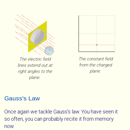
10
5
E
?
40
80
h
The constant field
The electric field
from the charged
lines extend out at
plane.
right angles to the
plane.
A Charged Plane With A Gaussian Pillbox
WebGL Unavailable
Gauss's Law
The electric field from the plane passes
The full utility of these visualizations is only available
Once again we tackle Gauss's law. You have seen it
perpendicularly through the ends of the Gaussian
with WebGL. Please get a
so often, you can probably recite it from memory
browser that supports
pillbox and does not pass through the sides at all.
WebGL
now.
.