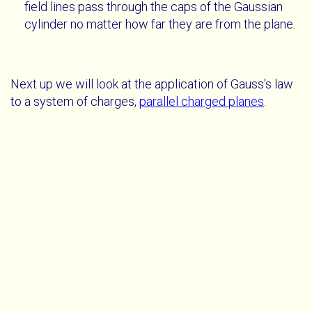
field lines pass through the caps of the Gaussian
cylinder no matter how far they are from the plane.
Next up we will look at the application of Gauss's law
to a system of charges,
parallel charged planes
.