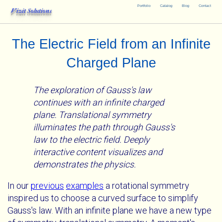
Portfolio
Catalog
Blog
Contact
Vizit Solutions
The Electric Field from an Infinite
Charged Plane
The exploration of Gauss's law
continues with an infinite charged
plane. Translational symmetry
illuminates the path through Gauss's
law to the electric field. Deeply
interactive content visualizes and
demonstrates the physics.
In our
previous
examples
a rotational symmetry
inspired us to choose a curved surface to simplify
Gauss's law. With an infinite plane we have a new type