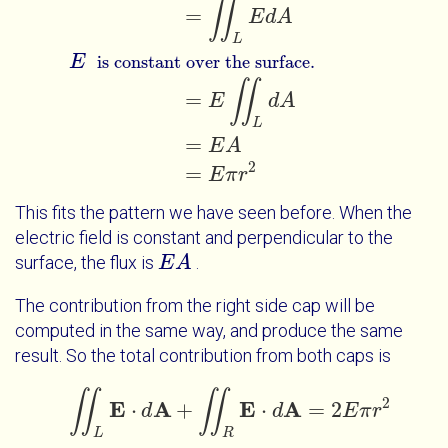
∬
=
E
d
A
L
E
is constant over the surface.
∬
=
E
d
A
L
=
E
A
2
=
E
π
r
This fits the pattern we have seen before. When the
electric field is constant and perpendicular to the
surface, the flux is
.
E
E
A
A
The contribution from the right side cap will be
computed in the same way, and produce the same
result. So the total contribution from both caps is
∬
∬
2
E
A
E
A
⋅
+
⋅
=
2
∬
d
L
E
⋅
d
A
+
∬
R
E
⋅
d
A
=
d
2
E
π
r
2
E
π
r
L
R