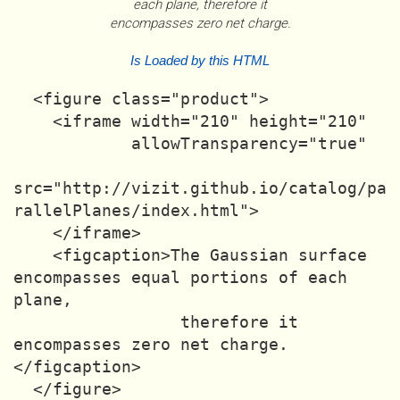
each plane, therefore it
encompasses zero net charge.
Is Loaded by this HTML
  <figure class="product">

    <iframe width="210" height="210"

            allowTransparency="true"

src="http://vizit.github.io/catalog/pa
rallelPlanes/index.html">

    </iframe>

    <figcaption>The Gaussian surface 
encompasses equal portions of each 
plane,

                 therefore it 
encompasses zero net charge.
</figcaption>
