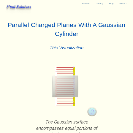
Portfolio
Catalog
Blog
Contact
Vizit Solutions
Parallel Charged Planes With A Gaussian
Cylinder
This Visualization
The Gaussian surface
encompasses equal portions of