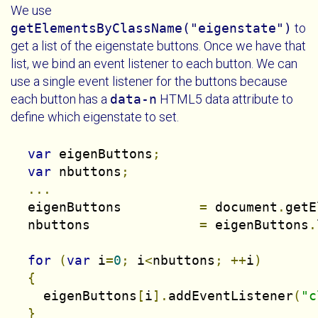
We use
getElementsByClassName("eigenstate")
to
get a list of the eigenstate buttons. Once we have that
list, we bind an event listener to each button. We can
use a single event listener for the buttons because
each button has a
data-n
HTML5 data attribute to
define which eigenstate to set.
var
 eigenButtons
;
var
 nbuttons
;
...
  eigenButtons          
=
 document
.
getE
  nbuttons              
=
 eigenButtons
.
for
(
var
 i
=
0
;
 i
<
nbuttons
;
++
i
)
{
    eigenButtons
[
i
].
addEventListener
(
"c
}