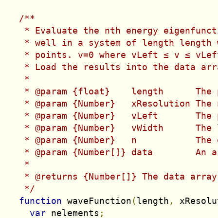
/**

   * Evaluate the nth energy eigenfunct
   * well in a system of length 
length
 
   * points. v=0 where vLeft ≤ v ≤ vLef
   * Load the results into the data arr
   *

   * @param {float}    length      The 
   * @param {Number}   xResolution The 
   * @param {Number}   vLeft       The 
   * @param {Number}   vWidth      The 
   * @param {Number}   n           The 
   * @param {Number[]} data        An a
   *

   * @returns {Number[]} The data array
   */
function
 waveFunction
(
length
,
 xResolu
var
 nelements
;