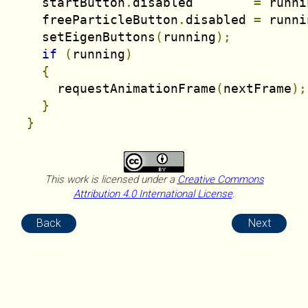
    startButton
.
disabled        
=
 runni
    freeParticleButton
.
disabled 
=
 runni
    setEigenButtons
(
running
);
if
(
running
)
{
      requestAnimationFrame
(
nextFrame
);
}
}
This work is licensed under a
Creative Commons
Attribution 4.0 International License
.
Back
Next