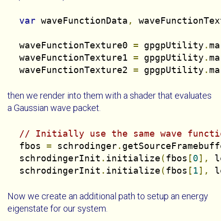
var
 waveFunctionData
,
 waveFunctionTex
  waveFunctionTexture0 
=
 gpgpUtility
.
ma
  waveFunctionTexture1 
=
 gpgpUtility
.
ma
  waveFunctionTexture2 
=
 gpgpUtility
.
ma
then we render into them with a shader that evaluates
a Gaussian wave packet.
// Initially use the same wave functi
  fbos 
=
 schrodinger
.
getSourceFramebuff
  schrodingerInit
.
initialize
(
fbos
[
0
],
 l
  schrodingerInit
.
initialize
(
fbos
[
1
],
 l
Now we create an additional path to setup an energy
eigenstate for our system.