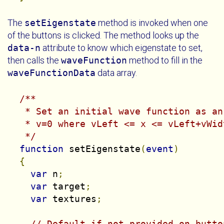
The
setEigenstate
method is invoked when one
of the buttons is clicked. The method looks up the
data-n
attribute to know which eigenstate to set,
then calls the
waveFunction
method to fill in the
waveFunctionData
data array.
/**

   * Set an initial wave function as an
   * v=0 where vLeft <= x <= vLeft+vWidt
   */
function
 setEigenstate
(
event
)
{
var
 n
;
var
 target
;
var
 textures
;
// Default if not provided on butto