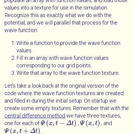
populate an array with function values, and load those
values into a texture for use in the simulation.
Recognize this as exactly what we do with the
potential, and we will parallel that process for the
wave function.
Write a function to provide the wave function
values.
Fill in an array with wave function values
corresponding to our grid points.
Write that array to the wave function texture.
Let's take a look back at the original version of the
code where the wave function textures are created
and filled in during the initial setup. On startup we
create some empty textures. Remember that with the
central difference method
we have three textures,
(
,
−
)
(
,
)
one for each of
,
, and
Ψ
Ψ
x
t
x
-
Δ
t
t
Δ
t
Ψ
Ψ
x
t
x
t
(
,
+
)
.
Ψ
Ψ
x
t
x
+
Δ
t
t
Δ
t