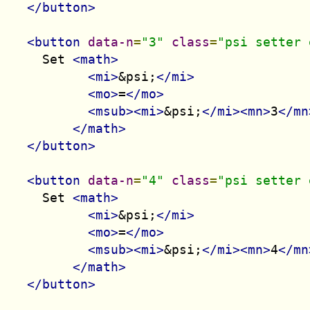
</button>
<button
data-n
=
"3"
class
=
"psi setter 
    Set 
<math>
<mi>
&psi;
</mi>
<mo>
=
</mo>
<msub><mi>
&psi;
</mi><mn>
3
</mn
</math>
</button>
<button
data-n
=
"4"
class
=
"psi setter 
    Set 
<math>
<mi>
&psi;
</mi>
<mo>
=
</mo>
<msub><mi>
&psi;
</mi><mn>
4
</mn
</math>
</button>