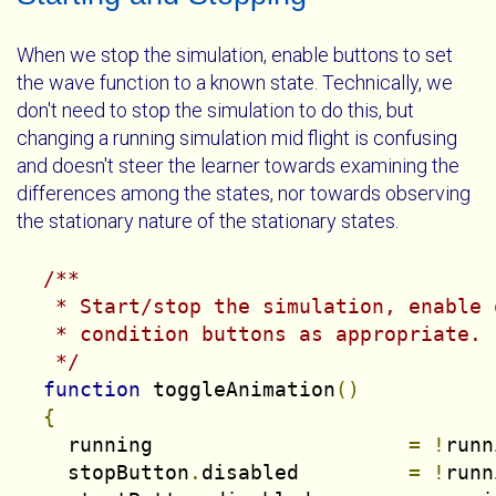
When we stop the simulation, enable buttons to set
the wave function to a known state. Technically, we
don't need to stop the simulation to do this, but
changing a running simulation mid flight is confusing
and doesn't steer the learner towards examining the
differences among the states, nor towards observing
the stationary nature of the stationary states.
/**

   * Start/stop the simulation, enable 
   * condition buttons as appropriate.

   */
function
 toggleAnimation
()
{
    running                     
=
!
runn
    stopButton
.
disabled         
=
!
runn