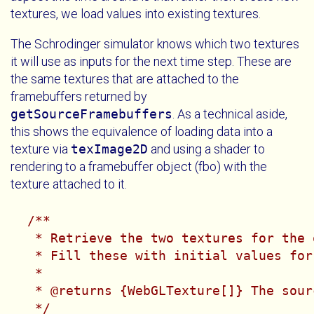
textures, we load values into existing textures.
The Schrodinger simulator knows which two textures
it will use as inputs for the next time step. These are
the same textures that are attached to the
framebuffers returned by
getSourceFramebuffers
. As a technical aside,
this shows the equivalence of loading data into a
texture via
texImage2D
and using a shader to
rendering to a framebuffer object (fbo) with the
texture attached to it.
/**

   * Retrieve the two textures for the 
   * Fill these with initial values for
   *

   * @returns {WebGLTexture[]} The sour
   */