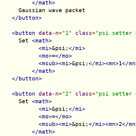
</math>
    Gaussian wave packet

</button>
<button
data-n
=
"1"
class
=
"psi setter 
    Set 
<math>
<mi>
&psi;
</mi>
<mo>
=
</mo>
<msub><mi>
&psi;
</mi><mn>
1
</mn
</math>
</button>
<button
data-n
=
"2"
class
=
"psi setter 
    Set 
<math>
<mi>
&psi;
</mi>
<mo>
=
</mo>
<msub><mi>
&psi;
</mi><mn>
2
</mn
</math>