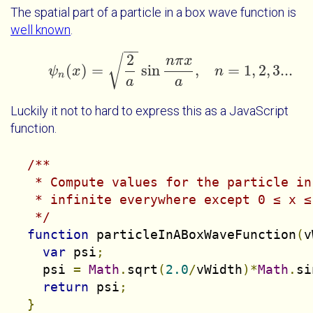
The spatial part of a particle in a box wave function is
well known
.
−
−
2
√
n
π
x
(
)
=
sin
,
=
1
,
2
,
3...
ψ
x
ψ
n
(
x
)
=
2
a
sin
n
π
x
a
,
n
=
1
n
,
2
,
3...
n
a
a
Luckily it not to hard to express this as a JavaScript
function.
/**

   * Compute values for the particle in
   * infinite everywhere except 0 ≤ x ≤ 
   */
function
 particleInABoxWaveFunction
(
v
var
 psi
;
    psi 
=
Math
.
sqrt
(
2.0
/
vWidth
)*
Math
.
si
return
 psi
;
}