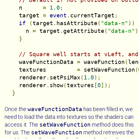
    n      
=
1.0
;
    target 
=
event
.
currentTarget
;
if
(
target
.
hasAttribute
(
"data-n"
))
      n 
=
 target
.
getAttribute
(
"data-n"
)
}
// Square well starts at vLeft, and
    waveFunctionData 
=
 waveFunction
(
len
    textures         
=
 setWaveFunction
(
    renderer
.
setPsiMax
(
1.0
);
    renderer
.
show
(
textures
[
0
]);
}
Once the
waveFunctionData
has been filled in, we
need to load the data into textures so the shaders can
access it. The
setWaveFunction
method does this
for us. The
setWaveFunction
method retreives the