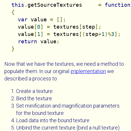
this
.
getSourceTextures     
=
function
{
var
 value 
=
[];
    value
[
0
]
=
 textures
[
step
];
    value
[
1
]
=
 textures
[(
step
+
1
)%
3
];
return
 value
;
}
Now that we have the textures, we need a method to
populate them. In our original
implementation
we
described a process to
Create a texture
Bind the texture
Set minification and magnification parameters
for the bound texture
Load data into the bound texture
Unbind the current texture (bind a null texture)