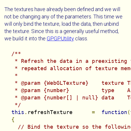
The textures have already been defined and we will
not be changing any of the parameters. This time we
will only bind the texture, load the data, then unbind
the texture. Since this is a generally useful method,
we build it into the
GPGPUtility
class.
/**

   * Refresh the data in a preexisting 
   * repeated allocation of texture memo
   *

   * @param {WebGLTexture}    texture T
   * @param {number}          type    A
   * @param {number[] | null} data    T
   */
this
.
refreshTexture      
=
function
(
{
// Bind the texture so the followin