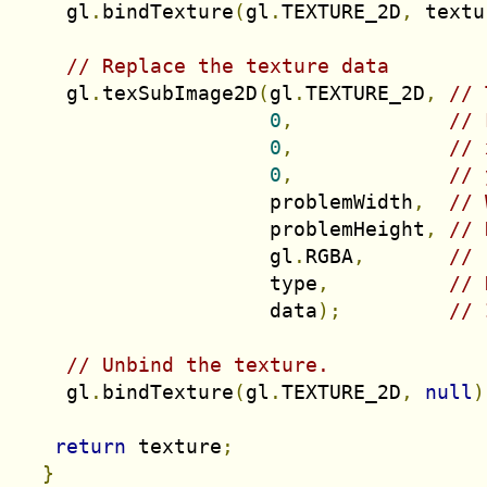
    gl
.
bindTexture
(
gl
.
TEXTURE_2D
,
 textu
// Replace the texture data
    gl
.
texSubImage2D
(
gl
.
TEXTURE_2D
,
// 
0
,
// 
0
,
// 
0
,
// 
                     problemWidth
,
// 
                     problemHeight
,
// 
                     gl
.
RGBA
,
// 
                     type
,
// 
                     data
);
// 
// Unbind the texture.
    gl
.
bindTexture
(
gl
.
TEXTURE_2D
,
null
)
return
 texture
;
}