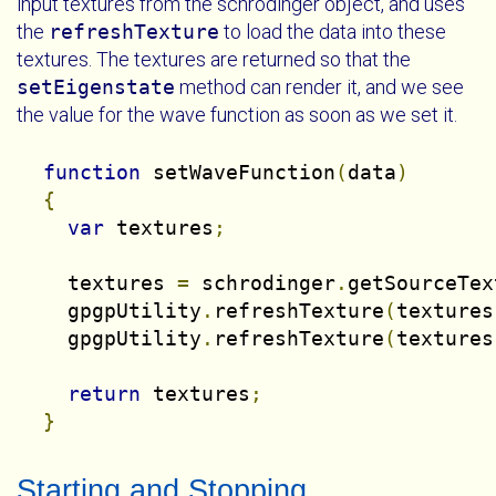
input textures from the schrodinger object, and uses
the
refreshTexture
to load the data into these
textures. The textures are returned so that the
setEigenstate
method can render it, and we see
the value for the wave function as soon as we set it.
function
 setWaveFunction
(
data
)
{
var
 textures
;
    textures 
=
 schrodinger
.
getSourceTex
    gpgpUtility
.
refreshTexture
(
textures
    gpgpUtility
.
refreshTexture
(
textures
return
 textures
;
}
Starting and Stopping