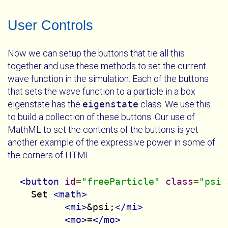
User Controls
Now we can setup the buttons that tie all this
together and use these methods to set the current
wave function in the simulation. Each of the buttons
that sets the wave function to a particle in a box
eigenstate has the
eigenstate
class. We use this
to build a collection of these buttons. Our use of
MathML to set the contents of the buttons is yet
another example of the expressive power in some of
the corners of HTML.
<button
id
=
"freeParticle"
class
=
"psi 
    Set 
<math>
<mi>
&psi;
</mi>
<mo>
=
</mo>