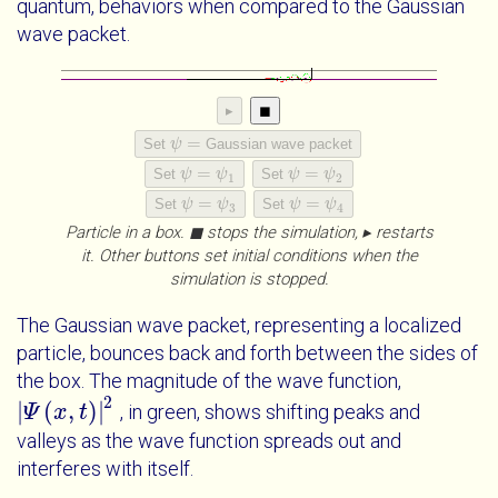
quantum, behaviors when compared to the Gaussian
wave packet.
▸
◼
=
Set
ψ
Gaussian wave packet
ψ
=
=
=
Set
ψ
ψ
Set
ψ
ψ
ψ
=
ψ
1
ψ
=
ψ
2
1
2
=
=
Set
ψ
ψ
Set
ψ
ψ
ψ
=
ψ
3
ψ
=
ψ
4
3
4
Particle in a box. ◼ stops the simulation, ▸ restarts
it. Other buttons set initial conditions when the
simulation is stopped.
The Gaussian wave packet, representing a localized
particle, bounces back and forth between the sides of
the box. The magnitude of the wave function,
2
|
(
,
)
|
, in green, shows shifting peaks and
|
Ψ
Ψ
x
t
|
x
2
t
valleys as the wave function spreads out and
interferes with itself.