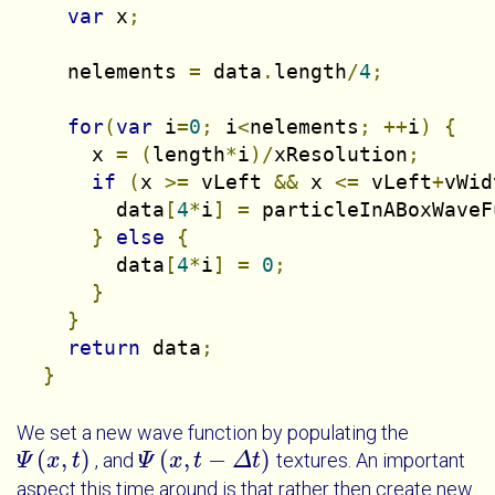
var
 x
;
    nelements 
=
 data
.
length
/
4
;
for
(
var
 i
=
0
;
 i
<
nelements
;
++
i
)
{
      x 
=
(
length
*
i
)/
xResolution
;
if
(
x 
>=
 vLeft 
&&
 x 
<=
 vLeft
+
vWid
        data
[
4
*
i
]
=
 particleInABoxWaveF
}
else
{
        data
[
4
*
i
]
=
0
;
}
}
return
 data
;
}
We set a new wave function by populating the
(
,
)
(
,
−
)
, and
textures. An important
Ψ
Ψ
x
t
x
t
Ψ
Ψ
x
t
x
-
Δ
t
t
Δ
t
aspect this time around is that rather then create new