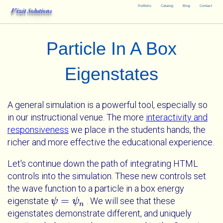
Portfolio
Catalog
Blog
Contact
Vizit Solutions
Particle In A Box
Eigenstates
A general simulation is a powerful tool, especially so
in our instructional venue. The more
interactivity and
responsiveness
we place in the students hands, the
richer and more effective the educational experience.
Let's continue down the path of integrating HTML
controls into the simulation. These new controls set
the wave function to a particle in a box energy
=
eigenstate
. We will see that these
ψ
ψ
=
ψ
n
ψ
n
eigenstates demonstrate different, and uniquely