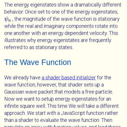
The energy eigenstates show a dramatically different
behavior. Once set to one of the energy eigenstates,
, the magnitude of the wave function is stationary
ψ
ψ
n
n
while the real and imaginary components rotate into
one another with an energy dependent velocity. This
illustrates why energy eigenstates are frequently
referred to as stationary states.
The Wave Function
We already have
a shader based initializer
for the
wave function, however, that shader sets up a
Gaussian wave packet that models a free particle.
Now we want to setup energy eigenstates for an
infinite square well. This time We will take a different
approach. We start with a JavaScript function rather
than a shader to evaluate the wave function. Then