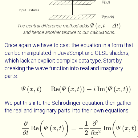
(
,
−
)
The central difference method adds
Ψ
Ψ
x
t
x
-
Δ
t
t
Δ
t
and hence another texture to our calculations.
Once again we have to cast the equation in a form that
can be manipulated in JavaScript and GLSL shaders,
which lack an explicit complex data type. Start by
breaking the wave function into real and imaginary
parts.
(
,
)
=
Re
(
(
,
)
)
+
Im
(
(
,
)
)
Ψ
x
t
Ψ
x
t
=
Re
Ψ
(
Ψ
x
x
t
t
)
+
i
Im
(
Ψ
i
x
t
)
Ψ
x
t
We put this into the Schrödinger equation, then gather
the real and imaginary parts into their own equations.
2
∂
1
∂
(
)
(
Re
(
,
)
=
−
Im
(
,
)
Ψ
x
t
∂
∂
t
Re
(
Ψ
x
t
)
=
-
1
2
∂
2
∂
x
2
Ψ
Im
(
Ψ
x
x
t
t
)
∂
2
2
∂
t
x