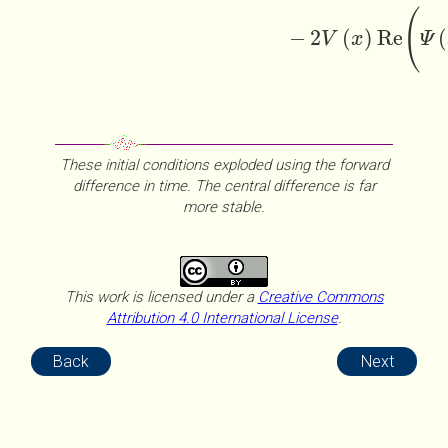
(
−
2
(
)
Re
(
V
x
Ψ
These initial conditions exploded using the forward
difference in time. The central difference is far
more stable.
This work is licensed under a
Creative Commons
Attribution 4.0 International License
.
Back
Next