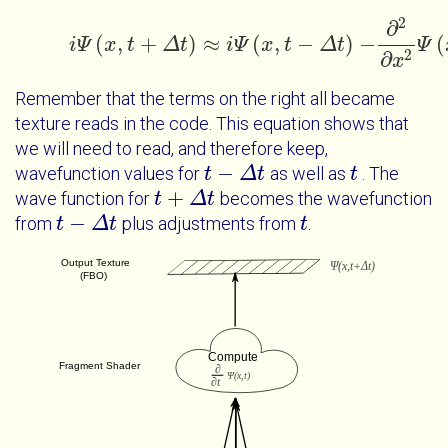
2
∂
(
,
+
)
≈
(
,
−
)
−
(
i
Ψ
x
t
Δ
t
i
i
Ψ
Ψ
x
t
+
x
Δ
t
t
≈
i
Ψ
x
Δ
t
-
Δ
t
t
-
∂
2
∂
x
2
Ψ
Ψ
x
t
Δ
2
∂
x
Remember that the terms on the right all became
texture reads in the code. This equation shows that
we will need to read, and therefore keep,
−
wavefunction values for
as well as
. The
t
t
-
Δ
t
Δ
t
t
t
+
wave function for
becomes the wavefunction
t
t
+
Δ
t
Δ
t
−
from
plus adjustments from
.
t
t
-
Δ
t
Δ
t
t
t