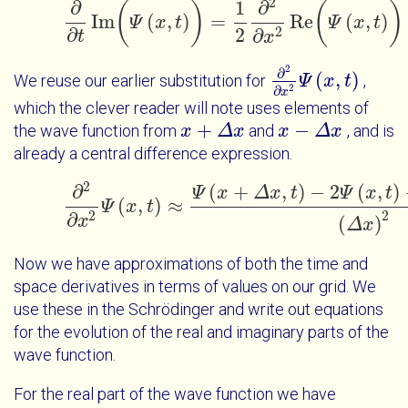
2
∂
1
∂
(
)
(
)
Im
(
,
)
=
Re
(
,
)
Ψ
x
t
∂
∂
t
Im
(
Ψ
x
t
)
=
1
2
∂
2
∂
x
2
Ψ
Re
x
(
Ψ
x
t
t
)
-
V
∂
2
2
∂
t
x
2
∂
(
,
)
We reuse our earlier substitution for
,
∂
2
∂
x
Ψ
2
Ψ
x
x
t
t
2
∂
x
which the clever reader will note uses elements of
+
−
the wave function from
and
, and is
x
x
+
Δ
x
Δ
x
x
x
-
Δ
x
Δ
x
already a central difference expression.
2
(
+
,
)
−
2
(
,
)
∂
Ψ
x
Δ
x
t
Ψ
x
t
(
,
)
≈
Ψ
x
t
∂
2
∂
x
2
Ψ
x
t
≈
Ψ
x
+
Δ
x
t
-
2
Ψ
x
t
+
Ψ
x
-
Δ
x
t
2
2
∂
x
(
)
Δ
x
Now we have approximations of both the time and
space derivatives in terms of values on our grid. We
use these in the Schrödinger and write out equations
for the evolution of the real and imaginary parts of the
wave function.
For the real part of the wave function we have