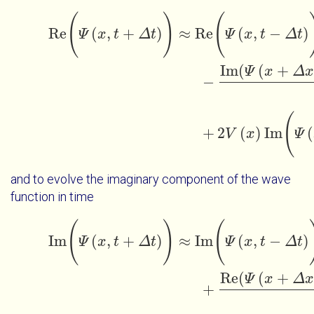
Re
(
Ψ
x
t
+
Δ
t
)
≈
Re
(
Ψ
x
t
-
Δ
t
)
-
Im
(
Ψ
x
+
Δ
x
t
)
-
(
)
(
Re
(
,
+
)
≈
Re
(
,
−
)
Ψ
x
t
Δ
t
Ψ
x
t
Δ
t
Im
(
(
+
Ψ
x
Δ
x
−
(
+
2
(
)
Im
(
V
x
Ψ
and to evolve the imaginary component of the wave
function in time
Im
(
Ψ
x
t
+
Δ
t
)
≈
Im
(
Ψ
x
t
-
Δ
t
)
+
Re
(
Ψ
x
+
Δ
x
t
)
-
(
)
(
Im
(
,
+
)
≈
Im
(
,
−
)
Ψ
x
t
Δ
t
Ψ
x
t
Δ
t
Re
(
(
+
Ψ
x
Δ
x
+