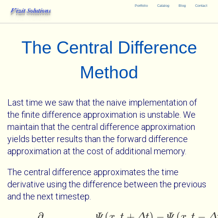
Portfolio
Catalog
Blog
Contact
Vizit Solutions
The Central Difference
Method
Last time we saw that the naive implementation of
the finite difference approximation is unstable. We
maintain that the central difference approximation
yields better results than the forward difference
approximation at the cost of additional memory.
The central difference approximates the time
derivative using the difference between the previous
and the next timestep.
(
,
+
)
−
(
,
−
∂
Ψ
x
t
Δ
t
Ψ
x
t
Δ