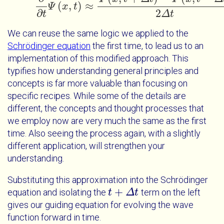
(
,
)
≈
Ψ
x
t
∂
∂
t
Ψ
x
t
≈
Ψ
x
t
+
Δ
t
-
Ψ
x
t
-
Δ
t
2
Δ
t
∂
2
t
Δ
t
We can reuse the same logic we applied to the
Schrödinger equation
the first time, to lead us to an
implementation of this modified approach. This
typifies how understanding general principles and
concepts is far more valuable than focusing on
specific recipes. While some of the details are
different, the concepts and thought processes that
we employ now are very much the same as the first
time. Also seeing the process again, with a slightly
different application, will strengthen your
understanding.
Substituting this approximation into the Schrödinger
+
equation and isolating the
term on the left
t
t
+
Δ
t
Δ
t
gives our guiding equation for evolving the wave
function forward in time.