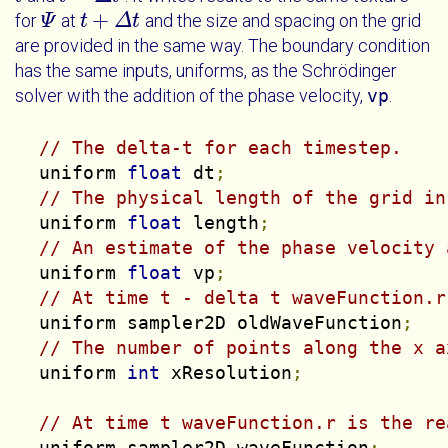
+
for
at
and the size and spacing on the grid
Ψ
Ψ
t
t
+
Δ
t
Δ
t
are provided in the same way. The boundary condition
has the same inputs, uniforms, as the Schrödinger
solver with the addition of the phase velocity,
vp
.
// The delta-t for each timestep.
  uniform 
float
 dt
;
// The physical length of the grid in
  uniform 
float
 length
;
// An estimate of the phase velocity 
  uniform 
float
 vp
;
// At time t - delta t waveFunction.r
  uniform sampler2D oldWaveFunction
;
// The number of points along the x a
  uniform 
int
 xResolution
;
// At time t waveFunction.r is the re
  uniform sampler2D waveFunction
;