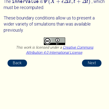
(
+
,
+
)
The
innerValue
is
, which
Ψ
X
ϵ
Δ
x
t
Δ
t
Ψ
X
+
ϵ
Δ
x
t
+
Δ
t
must be recomputed.
These boundary conditions allow us to present a
wider variety of simulations than was available
previously.
This work is licensed under a
Creative Commons
Attribution 4.0 International License
.
Back
Next