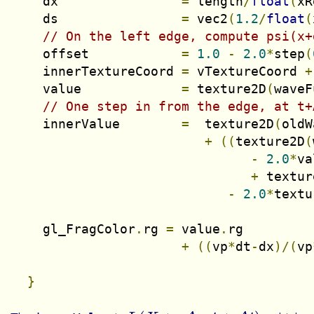
    dx                
=
 length
/
float
(
xR
    ds                
=
 vec2
(
1.2
/
float
(
// On the left edge, compute psi(x+
    offset            
=
1.0
-
2.0
*
step
(
    innerTextureCoord 
=
 vTextureCoord 
+
    value             
=
 texture2D
(
waveF
// One step in from the edge, at t+
    innerValue        
=
  texture2D
(
oldW
+
((
texture2D
(
-
2.0
*
va
+
 textur
-
2.0
*
textu
    gl_FragColor
.
rg 
=
 value
.
rg

+
((
vp
*
dt
-
dx
)/(
vp
}