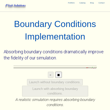
Portfolio
Catalog
Blog
Contact
Vizit Solutions
Boundary Conditions
Implementation
Absorbing boundary conditions dramatically improve
the fidelity of our simulation.
▸
◼
Launch without boundary conditions.
Launch with absorbing boundary
conditions.
A realistic simulation requires absorbing boundary
conditions.