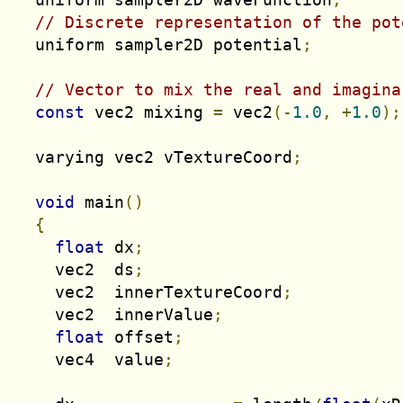
// Discrete representation of the pot
  uniform sampler2D potential
;
// Vector to mix the real and imagina
const
 vec2 mixing 
=
 vec2
(-
1.0
,
+
1.0
);
  varying vec2 vTextureCoord
;
void
 main
()
{
float
 dx
;
    vec2  ds
;
    vec2  innerTextureCoord
;
    vec2  innerValue
;
float
 offset
;
    vec4  value
;