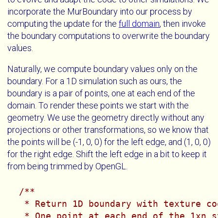
incorporate the MurBoundary into our process by
computing the update for the
full domain
, then invoke
the boundary computations to overwrite the boundary
values.
Naturally, we compute boundary values only on the
boundary. For a 1D simulation such as ours, the
boundary is a pair of points, one at each end of the
domain. To render these points we start with the
geometry. We use the geometry directly without any
projections or other transformations, so we know that
the points will be (-1, 0, 0) for the left edge, and (1, 0, 0)
for the right edge. Shift the left edge in a bit to keep it
from being trimmed by OpenGL.
/**

   * Return 1D boundary with texture co
   * One point at each end of the 1xn s