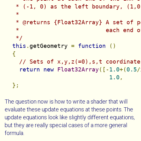
   * (-1, 0) as the left boundary, (1,0
   *

   * @returns {Float32Array} A set of p
   *                         each end o
   */
this
.
getGeometry 
=
function
()
{
// Sets of x,y,z(=0),s,t coordinate
return
new
Float32Array
([-
1.0
+(
0.5
/
1.0
,
};
The question now is how to write a shader that will
evaluate these update equations at these points. The
update equations look like slightly different equations,
but they are really special cases of a more general
formula.