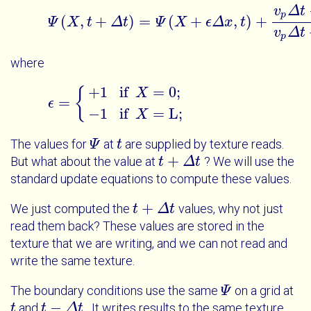
v
Δ
t
p
(
,
+
)
=
(
+
,
)
+
Ψ
X
t
Δ
t
Ψ
X
ϵ
Δ
x
t
Ψ
X
t
+
Δ
t
=
Ψ
X
+
ϵ
Δ
x
t
+
v
p
Δ
t
-
Δ
x
v
Δ
t
p
where
+
1
if
=
0
;
{
X
=
ϵ
ϵ
=
{
+
1
if
X
=
0
;
-
1
if
X
=
L
;
−
1
if
=
L
;
X
The values for
at
are supplied by texture reads.
Ψ
Ψ
t
t
+
But what about the value at
? We will use the
t
t
+
Δ
t
Δ
t
standard update equations to compute these values.
+
We just computed the
values, why not just
t
t
+
Δ
t
Δ
t
read them back? These values are stored in the
texture that we are writing, and we can not read and
write the same texture.
The boundary conditions use the same
on a grid at
Ψ
Ψ
−
and
. It writes results to the same texture
t
t
t
t
-
Δ
t
Δ
t