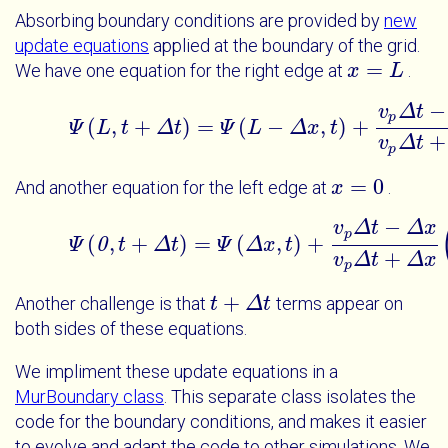
Absorbing boundary conditions are provided by
new
update equations
applied at the boundary of the grid.
=
We have one equation for the right edge at
.
x
x
=
L
L
−
v
Δ
t
p
(
,
+
)
=
(
−
,
)
+
Ψ
L
t
Δ
t
Ψ
Ψ
L
L
t
+
Δ
t
=
Δ
Ψ
x
L
-
Δ
t
x
t
+
v
p
Δ
t
-
Δ
x
v
+
v
Δ
t
p
=
0
And another equation for the left edge at
.
x
x
=
0
−
v
Δ
t
Δ
x
p
(
,
+
)
=
(
,
)
+
Ψ
0
t
Δ
t
Ψ
0
Ψ
t
+
Δ
Δ
t
=
x
Ψ
Δ
t
x
t
+
v
p
Δ
t
-
Δ
x
v
p
Δ
t
+
+
v
Δ
t
Δ
x
p
+
Another challenge is that
terms appear on
t
t
+
Δ
t
Δ
t
both sides of these equations.
We impliment these update equations in a
MurBoundary class
. This separate class isolates the
code for the boundary conditions, and makes it easier
to evolve and adapt the code to other simulations. We