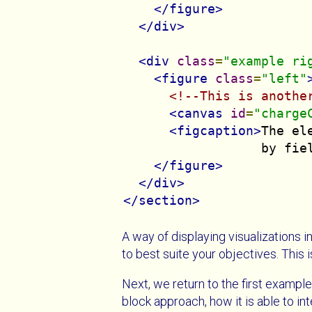
</figure>
</div>
<div
class
=
"example ri
<figure
class
=
"left"
<!--This is anothe
<canvas
id
=
"charge
<figcaption>
The el
                  by fie
</figure>
</div>
</section>
A way of displaying visualizations in
to best suite your objectives. This 
Next, we return to the first example
block approach, how it is able to in