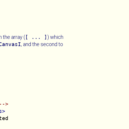
 the array (
[ ... ]
) which
CanvasI
, and the second to
-->
s>
ed
