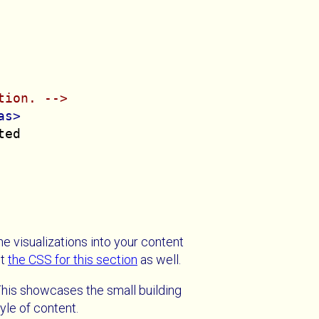
tion. -->
as>
ed

the visualizations into your content
ut
the CSS for this section
as well.
This showcases the small building
yle of content.