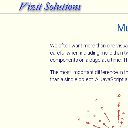
Vizit Solutions
Mu
We often want more than one visuali
careful when including more than
components on a page at a time. Th
The most important difference in th
than a single object. A JavaScript 