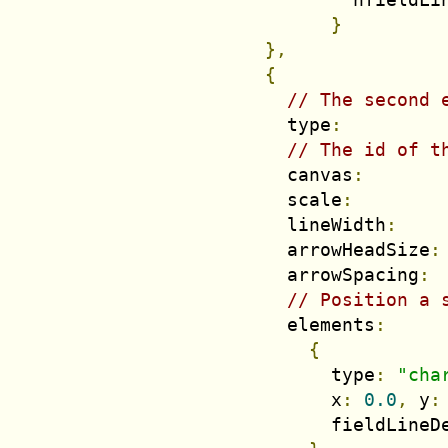
}
},
{
// The second 
          type
:
// The id of t
          canvas
:
          scale
:
          lineWidth
:
          arrowHeadSize
:
          arrowSpacing
:
// Position a 
          elements
:
{
              type
:
"cha
              x
:
0.0
,
 y
:
              fieldLineD