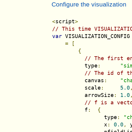
Configure the visualization
<
script
>
// This time VISUALIZATI
var
 VISUALIZATION_CONFIG

=
[
{
// The first e
          type
:
"si
// The id of t
          canvas
:
"ch
          scale
:
5.0
          arrowSize
:
1.0
// f is a vect
          f
:
{
                type
:
"c
                x
:
0.0
,
 
                nfieldLi