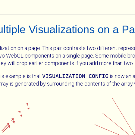
ltiple Visualizations on a P
zation on a page. This pair contrasts two different represe
 two WebGL components on a single page. Some mobile bro
ey will drop earlier components if you add more than two.
is example is that
VISUALIZATION_CONFIG
is now an a
array is generated by surrounding the contents of the arra