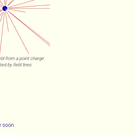
eld from a point charge
ed by field lines.
e soon.