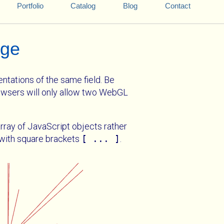
Portfolio
Catalog
Blog
Contact
age
ntations of the same field. Be
wsers will only allow two WebGL
rray of JavaScript objects rather
y with square brackets
[ ... ]
.