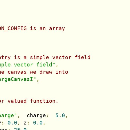
ON_CONFIG is an array
ntry is a simple vector field
mple vector field"
,
he canvas we draw into
argeCanvasI"
,
,
,
or valued function.
harge"
,
  charge
:
5.0
,
y
:
0.0
,
 z
:
0.0
,
nes
:
25.0