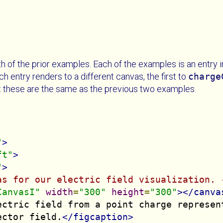
 of the prior examples. Each of the examples is an entry in
 entry renders to a different canvas, the first to
charge
at these are the same as the previous two examples.
"
>
ft"
>
"
>
as for our electric field visualization. 
CanvasI"
width
=
"300"
height
=
"300"
></canva
ectric field from a point charge represent
ector field.
</figcaption>