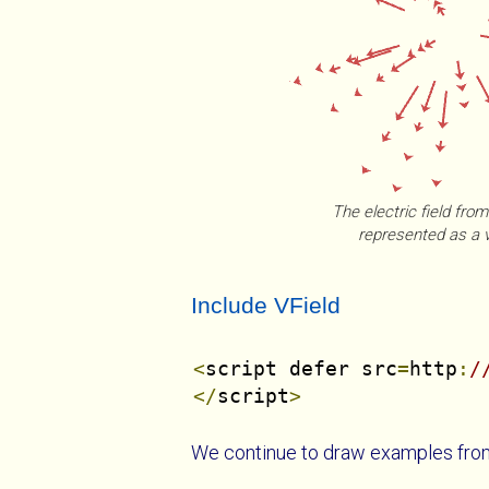
The electric field fro
represented as a v
Include VField
<
script defer src
=
http
:
/
</
script
>
We continue to draw examples fro