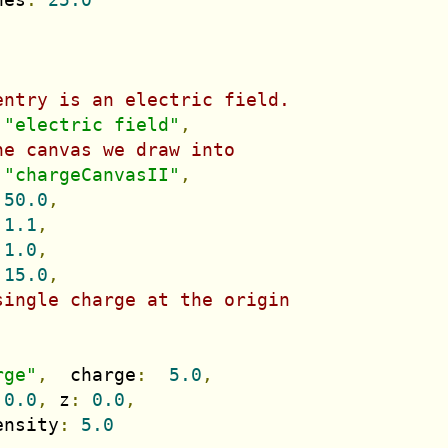
entry is an electric field.
"electric field"
,
he canvas we draw into
"chargeCanvasII"
,
50.0
,
1.1
,
1.0
,
15.0
,
single charge at the origin
rge"
,
  charge
:
5.0
,
0.0
,
 z
:
0.0
,
ensity
:
5.0