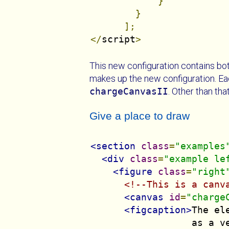
}
}
];
</
script
>
This new configuration contains both
makes up the new configuration. Each
chargeCanvasII
. Other than th
Give a place to draw
<section
class
=
"examples
<div
class
=
"example le
<figure
class
=
"right
<!--This is a canv
<canvas
id
=
"charge
<figcaption>
The el
                  as a v