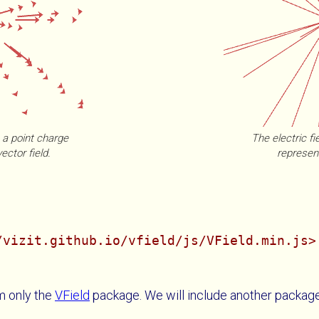
m a point charge
The electric fi
ector field.
represent
/vizit.github.io/vfield/js/VField.min.js>
m only the
VField
package. We will include another packag