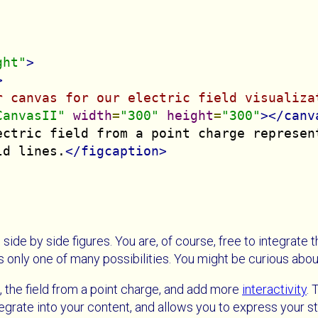
ght"
>
>
r canvas for our electric field visualiza
CanvasII"
width
=
"300"
height
=
"300"
></canv
ectric field from a point charge represent
ld lines.
</figcaption>
 side by side figures. You are, of course, free to integrate 
is only one of many possibilities. You might be curious abo
, the field from a point charge, and add more
interactivity
. 
tegrate into your content, and allows you to express your st