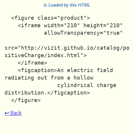
Is Loaded by this HTML
  <figure class="product">

    <iframe width="210" height="210"

            allowTransparency="true"

src="http://vizit.github.io/catalog/po
sitiveCharge/index.html">

    </iframe>

    <figcaption>An electric field 
radiating out from a hollow

                cylindrical charge 
distribution.</figcaption>

↩ Back