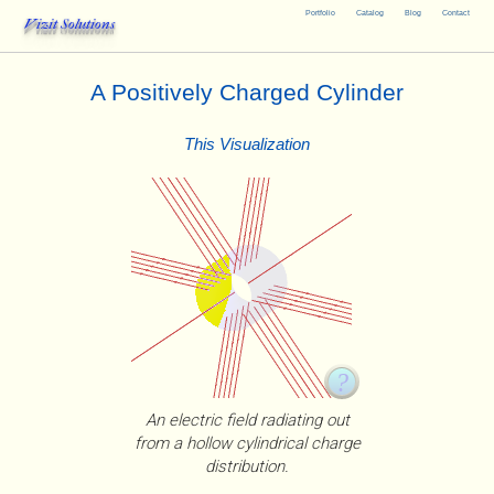
Portfolio
Catalog
Blog
Contact
Vizit Solutions
A Positively Charged Cylinder
This Visualization
An electric field radiating out
from a hollow cylindrical charge
distribution.