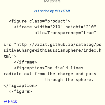
the sphere.
Is Loaded by this HTML
  <figure class="product">

    <iframe width="210" height="210"

            allowTransparency="true"

src="http://vizit.github.io/catalog/po
sitiveChargeWithGaussianSphere/index.h
tml">

    </iframe>

    <figcaption>The field lines 
radiate out from the charge and pass

                through the sphere.
</figcaption>

↩ Back