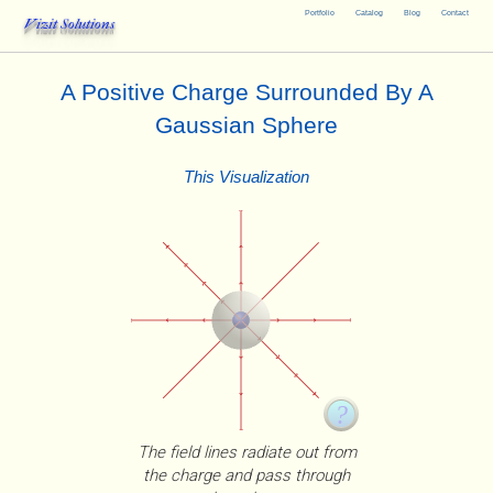
Portfolio
Catalog
Blog
Contact
Vizit Solutions
A Positive Charge Surrounded By A
Gaussian Sphere
This Visualization
The field lines radiate out from
the charge and pass through