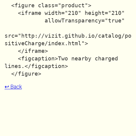
  <figure class="product">

    <iframe width="210" height="210"

            allowTransparency="true"

src="http://vizit.github.io/catalog/po
sitiveCharge/index.html">

    </iframe>

    <figcaption>Two nearby charged 
lines.</figcaption>

↩ Back