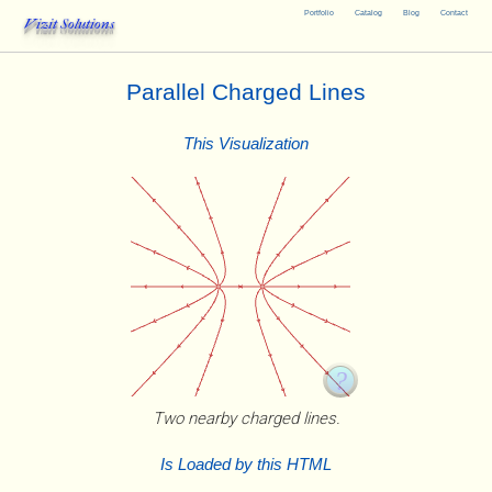
Portfolio
Catalog
Blog
Contact
Vizit Solutions
Parallel Charged Lines
This Visualization
Two nearby charged lines.
Is Loaded by this HTML