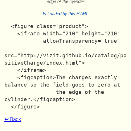
edge of the cylinder.
Is Loaded by this HTML
  <figure class="product">

    <iframe width="210" height="210"

            allowTransparency="true"

src="http://vizit.github.io/catalog/po
sitiveCharge/index.html">

    </iframe>

    <figcaption>The charges exactly 
balance so the field goes to zero at

                the edge of the 
cylinder.</figcaption>

↩ Back