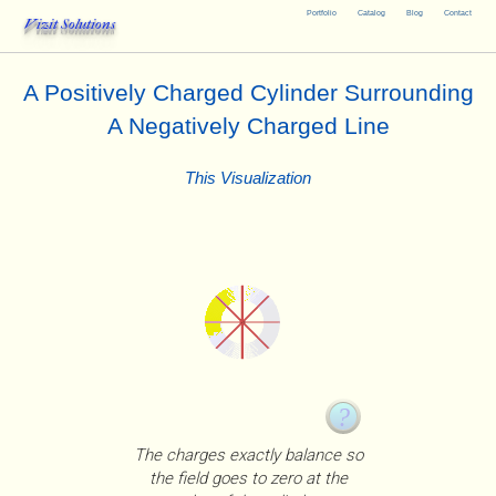
Portfolio
Catalog
Blog
Contact
Vizit Solutions
A Positively Charged Cylinder Surrounding
A Negatively Charged Line
This Visualization
The charges exactly balance so
the field goes to zero at the