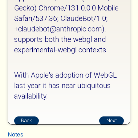
Gecko) Chrome/131.0.0.0 Mobile
Safari/537.36; ClaudeBot/1.0;
+claudebot@anthropic.com),
supports both the webgl and
experimental-webgl contexts.
With Apple's adoption of WebGL
last year it has near ubiquitous
availability.
Back
Next
Notes