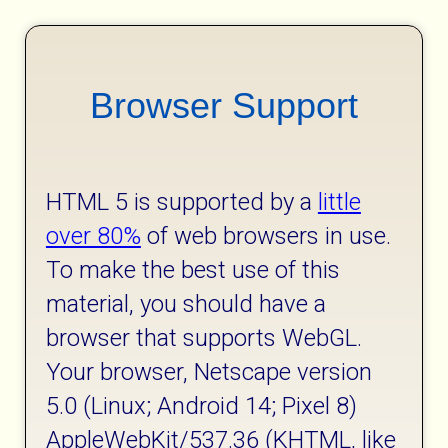
Browser Support
HTML 5 is supported by a
little
over 80%
of web browsers in use.
To make the best use of this
material, you should have a
browser that supports WebGL.
Your browser, Netscape version
5.0 (Linux; Android 14; Pixel 8)
AppleWebKit/537.36 (KHTML, like