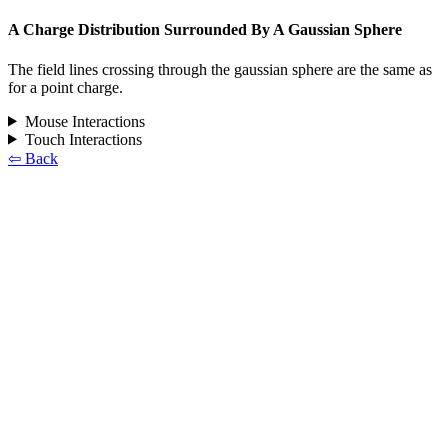
A Charge Distribution Surrounded By A Gaussian Sphere
The field lines crossing through the gaussian sphere are the same as
for a point charge.
Mouse Interactions
Touch Interactions
⇦ Back