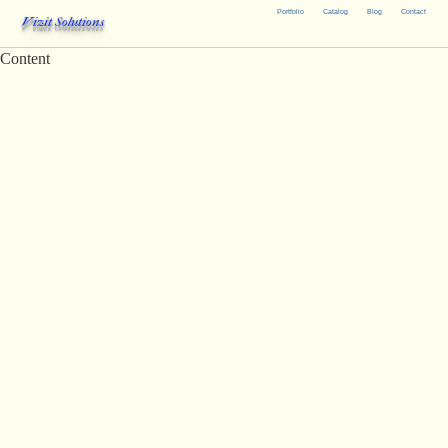
Portfolio
Catalog
Blog
Contact
Vizit Solutions
Content