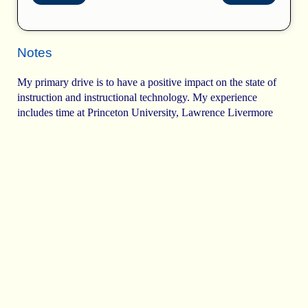
Notes
My primary drive is to have a positive impact on the state of
instruction and instructional technology. My experience
includes time at Princeton University, Lawrence Livermore
Laboratory, Carnegie Mellon, and the University of Texas,
right up the street.
I remember the first program I wrote. It solved a physics
equation from on my father's books.
m
’
=
m
⁢
1
1
-
v
2
c
2
Solving this for increasing values of
v
produced a lot of
numbers.
Solving this for increasing values of
v
produced a
lot of numbers. However, to extract meaning from
the data I wanted to see a visual representation of
the data. We had a printing terminal, so I built a