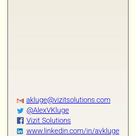
akluge@vizitsolutions.com
@AlexVKluge
Vizit Solutions
www.linkedin.com/in/avkluge