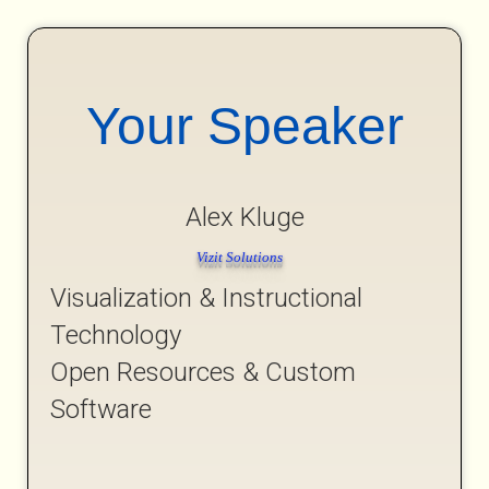
Your Speaker
Alex Kluge
Vizit Solutions
Visualization & Instructional
Technology
Open Resources & Custom
Software