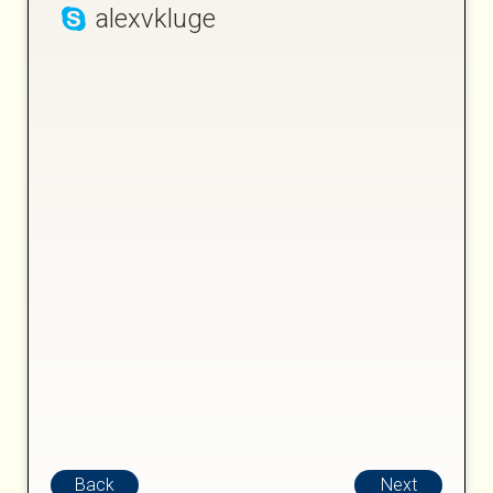
alexvkluge
Back
Next